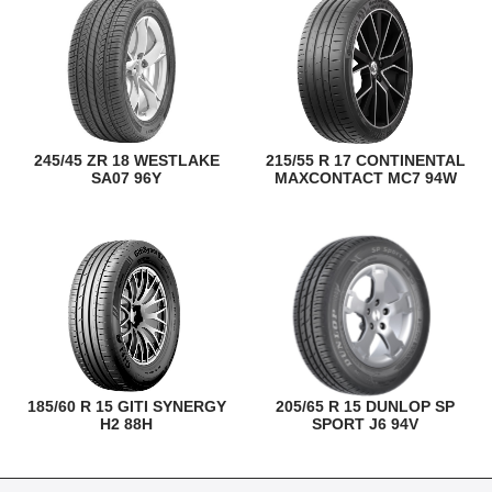
245/45 ZR 18 WESTLAKE
215/55 R 17 CONTINENTAL
SA07 96Y
MAXCONTACT MC7 94W
185/60 R 15 GITI SYNERGY
205/65 R 15 DUNLOP SP
H2 88H
SPORT J6 94V