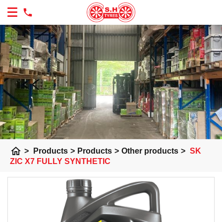
home
>
Products
>
Products
>
Other products
>
SK
ZIC X7 FULLY SYNTHETIC