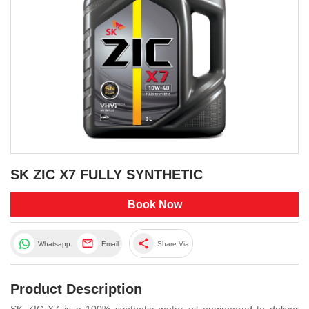
SK ZIC X7 FULLY SYNTHETIC
Book Now
share
Whatsapp
Email
Share Via
Product Description