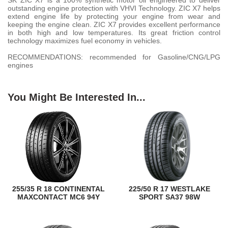
SK ZIC X7 is a 100% synthetic motor oil engineered to deliver
outstanding engine protection with VHVI Technology. ZIC X7 helps
extend engine life by protecting your engine from wear and
keeping the engine clean. ZIC X7 provides excellent performance
in both high and low temperatures. Its great friction control
technology maximizes fuel economy in vehicles.
RECOMMENDATIONS: recommended for Gasoline/CNG/LPG
engines
You Might Be Interested In...
255/35 R 18 CONTINENTAL
225/50 R 17 WESTLAKE
MAXCONTACT MC6 94Y
SPORT SA37 98W