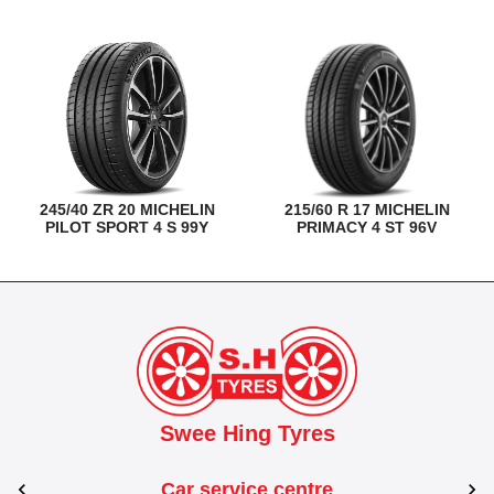
245/40 ZR 20 MICHELIN
215/60 R 17 MICHELIN
PILOT SPORT 4 S 99Y
PRIMACY 4 ST 96V
Swee Hing Tyres
Car service centre