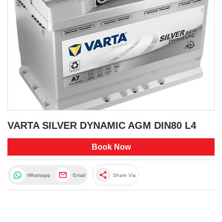
VARTA SILVER DYNAMIC AGM DIN80 L4
Book Now
share
Whatsapp
Email
Share Via