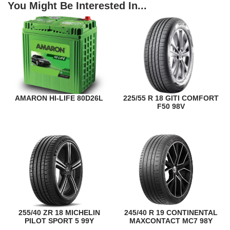
You Might Be Interested In...
AMARON HI-LIFE 80D26L
225/55 R 18 GITI COMFORT
F50 98V
255/40 ZR 18 MICHELIN
245/40 R 19 CONTINENTAL
PILOT SPORT 5 99Y
MAXCONTACT MC7 98Y