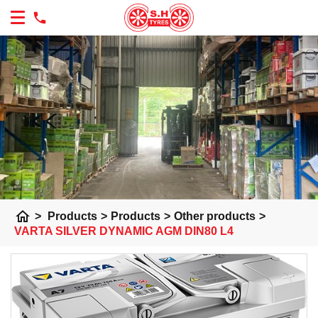
home
>
Products
>
Products
>
Other products
>
VARTA SILVER DYNAMIC AGM DIN80 L4