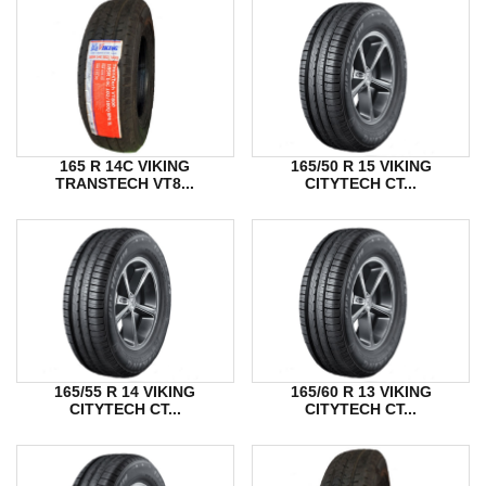
165 R 14C VIKING
165/50 R 15 VIKING
TRANSTECH VT8...
CITYTECH CT...
165/55 R 14 VIKING
165/60 R 13 VIKING
CITYTECH CT...
CITYTECH CT...