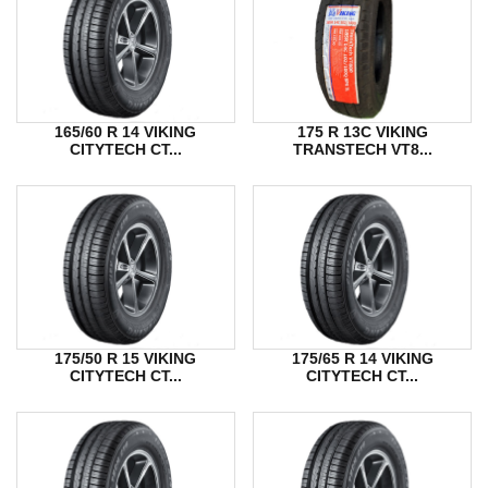
165/60 R 14 VIKING
175 R 13C VIKING
CITYTECH CT...
TRANSTECH VT8...
175/50 R 15 VIKING
175/65 R 14 VIKING
CITYTECH CT...
CITYTECH CT...