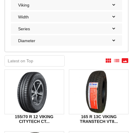
view_module
list
panorama
155/70 R 12 VIKING
165 R 13C VIKING
CITYTECH CT...
TRANSTECH VT8...