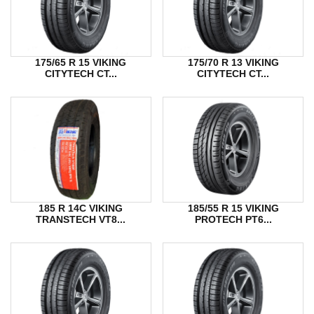
175/65 R 15 VIKING
175/70 R 13 VIKING
CITYTECH CT...
CITYTECH CT...
185 R 14C VIKING
185/55 R 15 VIKING
TRANSTECH VT8...
PROTECH PT6...