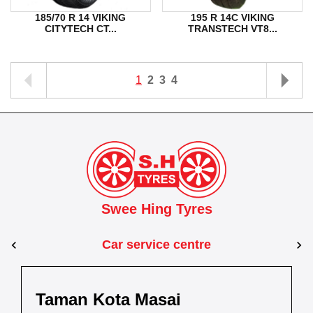
185/70 R 14 VIKING
195 R 14C VIKING
CITYTECH CT...
TRANSTECH VT8...
1
2
3
4
Swee Hing Tyres
Car service centre
Kuantan
Taman Kota Masai
Pasir Gudang
Kota Bahru
Kota 