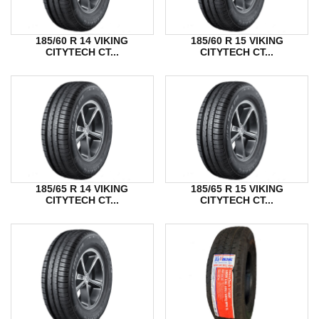
185/60 R 14 VIKING
185/60 R 15 VIKING
CITYTECH CT...
CITYTECH CT...
185/65 R 14 VIKING
185/65 R 15 VIKING
CITYTECH CT...
CITYTECH CT...