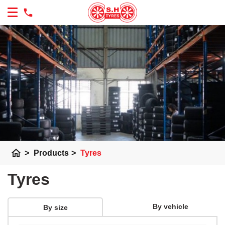
home
>
Products
>
Tyres
Tyres
By vehicle
By size