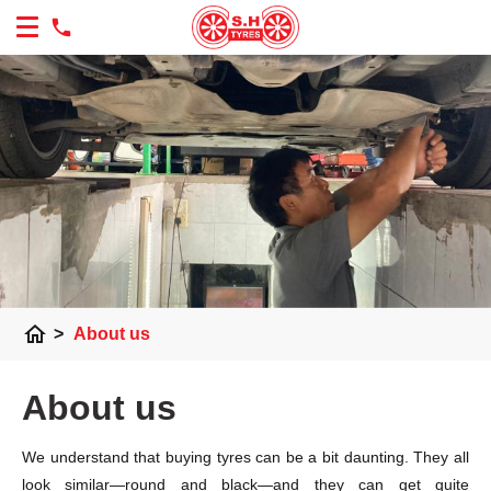
home
>
About us
About us
We understand that buying tyres can be a bit daunting. They all
look similar—round and black—and they can get quite