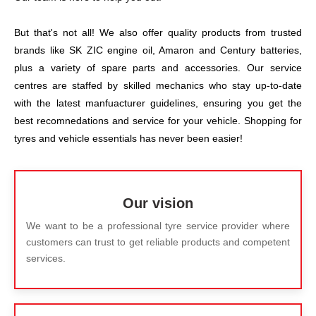
But that's not all! We also offer quality products from trusted
brands like SK ZIC engine oil, Amaron and Century batteries,
plus a variety of spare parts and accessories. Our service
centres are staffed by skilled mechanics who stay up-to-date
with the latest manfuacturer guidelines, ensuring you get the
best recomnedations and service for your vehicle. Shopping for
tyres and vehicle essentials has never been easier!
Our vision
We want to be a professional tyre service provider where
customers can trust to get reliable products and competent
services.