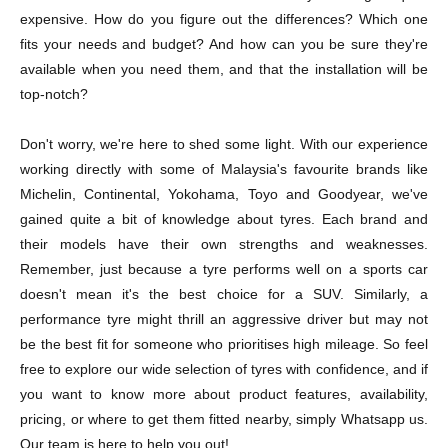
expensive. How do you figure out the differences? Which one
fits your needs and budget? And how can you be sure they're
available when you need them, and that the installation will be
top-notch?
Don't worry, we're here to shed some light. With our experience
working directly with some of Malaysia's favourite brands like
Michelin, Continental, Yokohama, Toyo and Goodyear, we've
gained quite a bit of knowledge about tyres. Each brand and
their models have their own strengths and weaknesses.
Remember, just because a tyre performs well on a sports car
doesn't mean it's the best choice for a SUV. Similarly, a
performance tyre might thrill an aggressive driver but may not
be the best fit for someone who prioritises high mileage. So feel
free to explore our wide selection of tyres with confidence, and if
you want to know more about product features, availability,
pricing, or where to get them fitted nearby, simply Whatsapp us.
Our team is here to help you out!