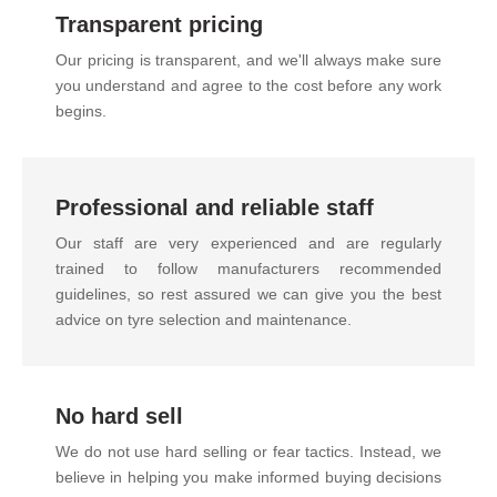
Transparent pricing
Our pricing is transparent, and we'll always make sure
you understand and agree to the cost before any work
begins.
Professional and reliable staff
Our staff are very experienced and are regularly
trained to follow manufacturers recommended
guidelines, so rest assured we can give you the best
advice on tyre selection and maintenance.
No hard sell
We do not use hard selling or fear tactics. Instead, we
believe in helping you make informed buying decisions