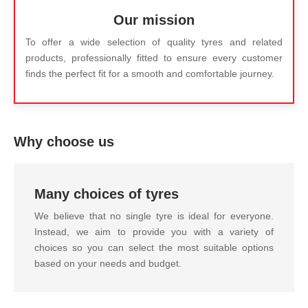
Our mission
To offer a wide selection of quality tyres and related
products, professionally fitted to ensure every customer
finds the perfect fit for a smooth and comfortable journey.
Why choose us
Many choices of tyres
We believe that no single tyre is ideal for everyone.
Instead, we aim to provide you with a variety of
choices so you can select the most suitable options
based on your needs and budget.