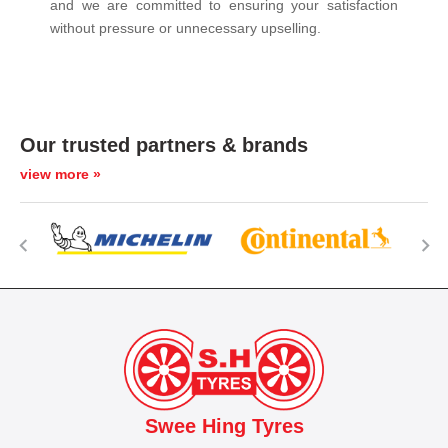
and we are committed to ensuring your satisfaction
without pressure or unnecessary upselling.
Our trusted partners & brands
view more »
Swee Hing Tyres