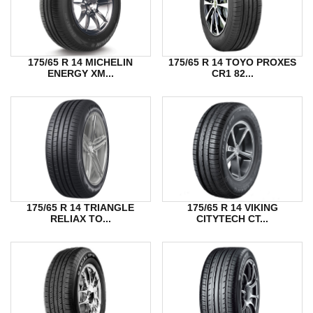
175/65 R 14 MICHELIN
175/65 R 14 TOYO PROXES
ENERGY XM...
CR1 82...
175/65 R 14 TRIANGLE
175/65 R 14 VIKING
RELIAX TO...
CITYTECH CT...