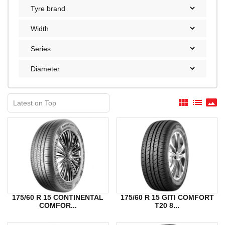
view_module
list
panorama
175/60 R 15 CONTINENTAL
175/60 R 15 GITI COMFORT
COMFOR...
T20 8...