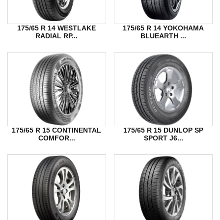
175/65 R 14 WESTLAKE
175/65 R 14 YOKOHAMA
RADIAL RP...
BLUEARTH ...
175/65 R 15 CONTINENTAL
175/65 R 15 DUNLOP SP
COMFOR...
SPORT J6...