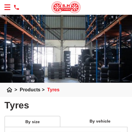
home
>
Products
>
Tyres
Tyres
By vehicle
By size