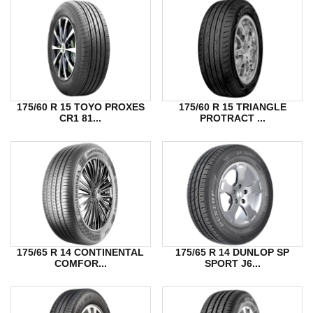
175/60 R 15 TOYO PROXES
175/60 R 15 TRIANGLE
CR1 81...
PROTRACT ...
175/65 R 14 CONTINENTAL
175/65 R 14 DUNLOP SP
COMFOR...
SPORT J6...