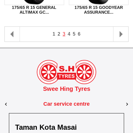
175/65 R 15 GENERAL
175/65 R 15 GOODYEAR
ALTIMAX GC...
ASSURANCE...
1
2
3
4
5
6
Swee Hing Tyres
Car service centre
Kuantan
Taman Kota Masai
Pasir Gudang
Kota Bahru
Kota 