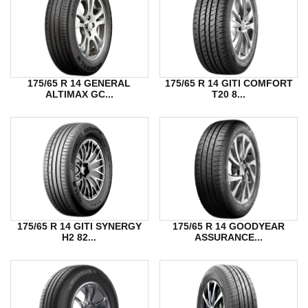
175/65 R 14 GENERAL
175/65 R 14 GITI COMFORT
ALTIMAX GC...
T20 8...
175/65 R 14 GITI SYNERGY
175/65 R 14 GOODYEAR
H2 82...
ASSURANCE...