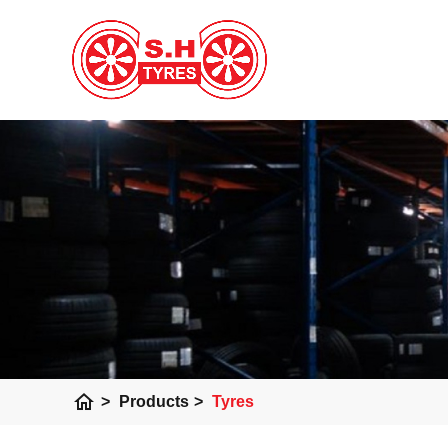
home
>
Products
>
Tyres