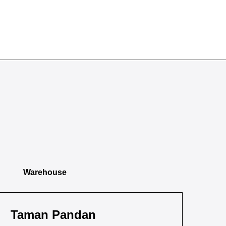
Warehouse
Taman Pandan
Ta