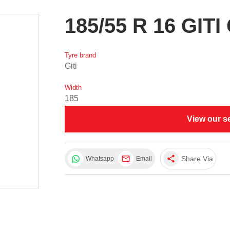
185/55 R 16 GIT
Tyre brand
Giti
Width
185
View our s
share
Share Via
Whatsapp
Email