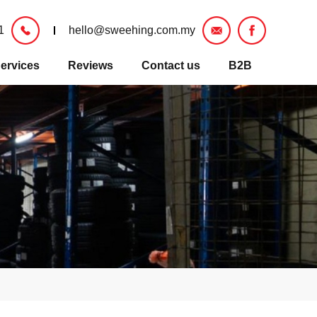
1
hello@sweehing.com.my
ervices
Reviews
Contact us
B2B