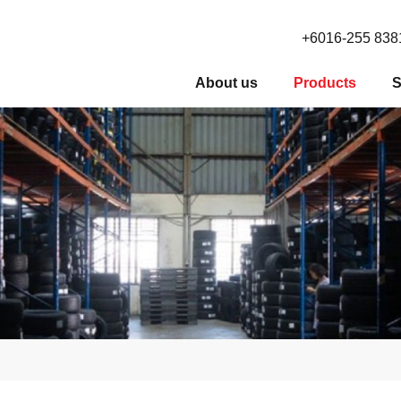
+6016-255 838
About us
Products
S