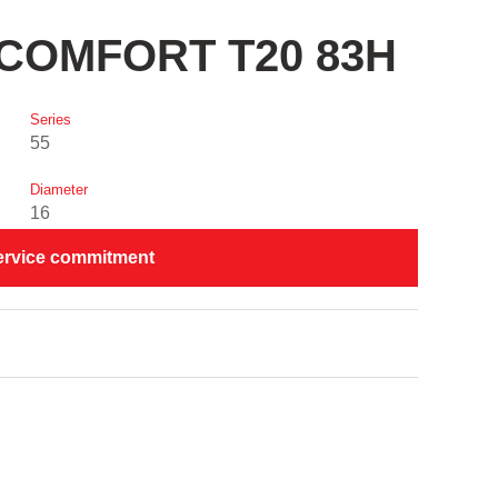
I COMFORT T20 83H
Series
55
Diameter
16
ervice commitment