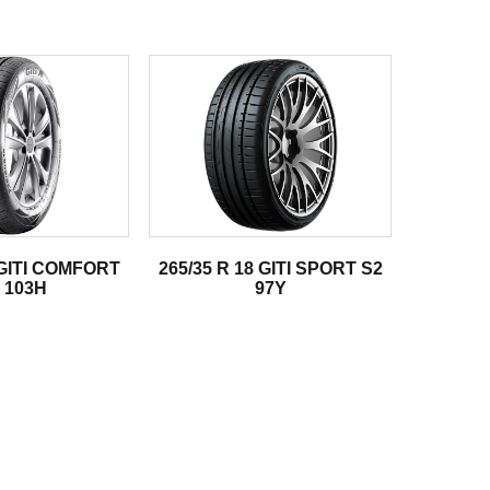
 GITI COMFORT
265/35 R 18 GITI SPORT S2
 103H
97Y