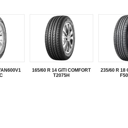
.
 VAN600V1
165/60 R 14 GITI COMFORT
235/60 R 18
4C
T2075H
F50