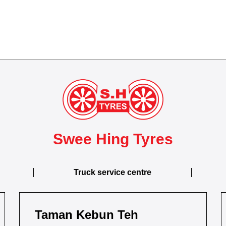
Swee Hing Tyres
Truck service centre
Taman Kebun Teh