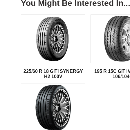
You Might Be Interested In..
225/60 R 18 GITI SYNERGY
195 R 15C GITI
H2 100V
106/10