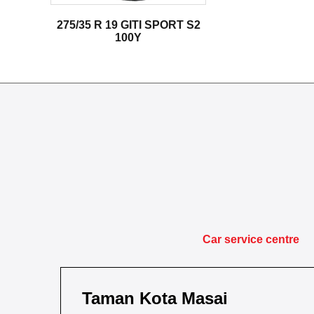
275/35 R 19 GITI SPORT S2
100Y
Car service centre
Taman Kota Masai