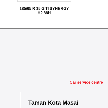
185/65 R 15 GITI SYNERGY
H2 88H
Car service centre
Taman Kota Masai