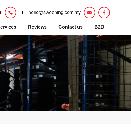
1
hello@sweehing.com.my
ervices
Reviews
Contact us
B2B