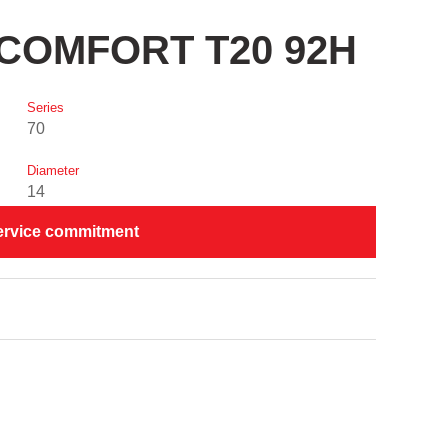
I COMFORT T20 92H
Series
70
Diameter
14
ervice commitment