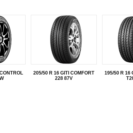
.
TI CONTROL
205/50 R 16 GITI COMFORT
195/50 R 16
2W
228 87V
T2