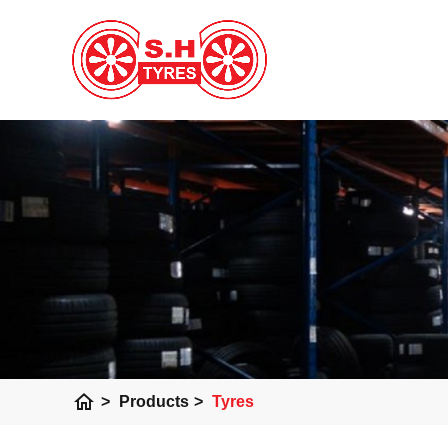
home
>
Products
>
Tyres