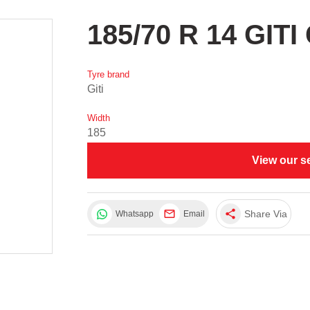
185/70 R 14 GIT
Tyre brand
Giti
Width
185
View our s
share
Share Via
Whatsapp
Email