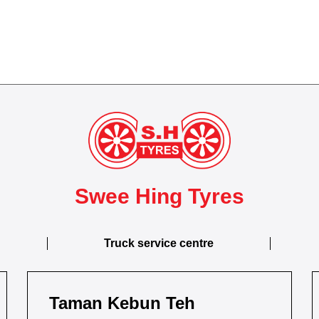
Swee Hing Tyres
Truck service centre
Taman Kebun Teh