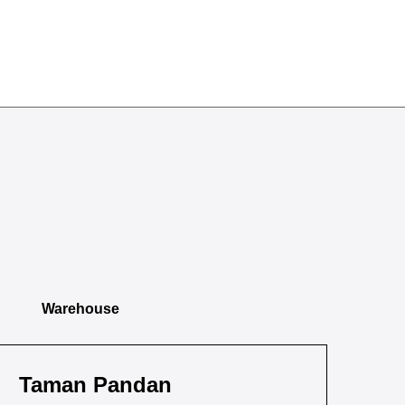
Warehouse
Taman Pandan
Ta