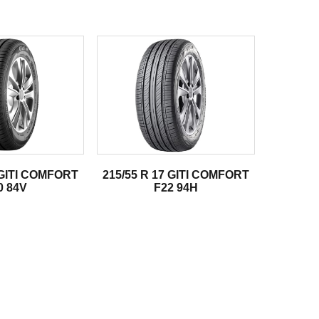
 GITI COMFORT
215/55 R 17 GITI COMFORT
0 84V
F22 94H