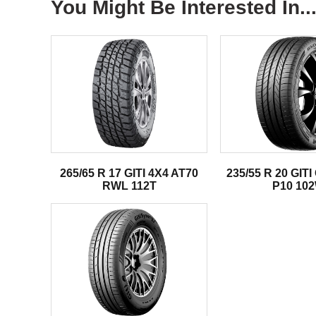
You Might Be Interested In..
265/65 R 17 GITI 4X4 AT70
235/55 R 20 GI
RWL 112T
P10 10