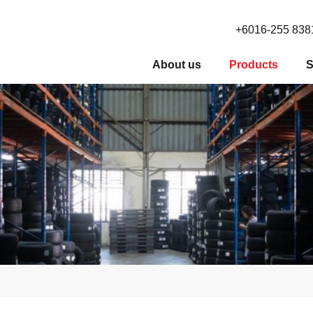
+6016-255 838
About us
Products
S