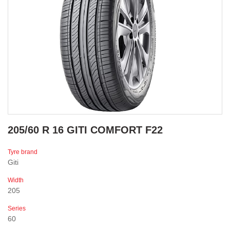
205/60 R 16 GITI COMFORT F22
Tyre brand
Giti
Width
205
Series
60