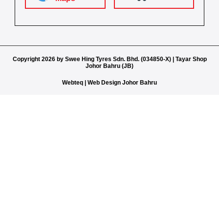
Copyright 2026 by Swee Hing Tyres Sdn. Bhd. (034850-X) | Tayar Shop
Johor Bahru (JB)
Webteq | Web Design Johor Bahru