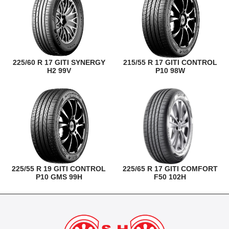
225/60 R 17 GITI SYNERGY
215/55 R 17 GITI CONTROL
H2 99V
P10 98W
225/55 R 19 GITI CONTROL
225/65 R 17 GITI COMFORT
P10 GMS 99H
F50 102H