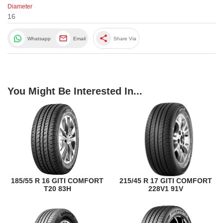
Diameter
16
share
Whatsapp
Email
Share Via
You Might Be Interested In...
185/55 R 16 GITI COMFORT
215/45 R 17 GITI COMFORT
T20 83H
228V1 91V