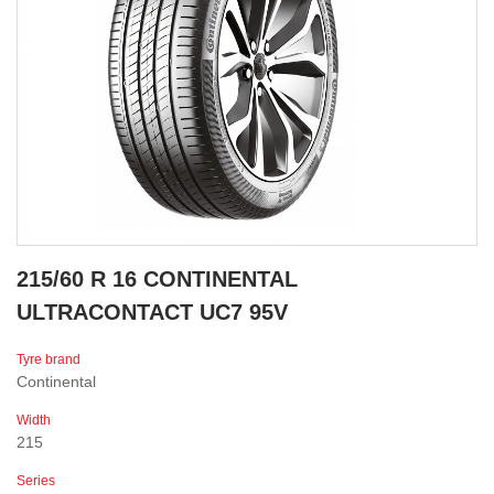
215/60 R 16 CONTINENTAL
ULTRACONTACT UC7 95V
Tyre brand
Continental
Width
215
Series