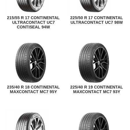
215/55 R 17 CONTINENTAL
225/50 R 17 CONTINENTAL
ULTRACONTACT UC7
ULTRACONTACT UC7 98W
CONTISEAL 94W
235/40 R 18 CONTINENTAL
225/40 R 19 CONTINENTAL
MAXCONTACT MC7 95Y
MAXCONTACT MC7 93Y