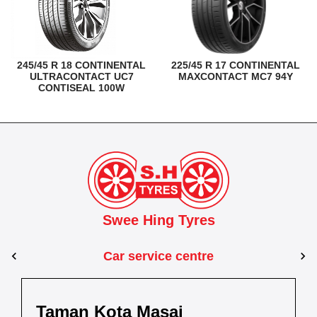
245/45 R 18 CONTINENTAL
225/45 R 17 CONTINENTAL
ULTRACONTACT UC7
MAXCONTACT MC7 94Y
CONTISEAL 100W
Swee Hing Tyres
Car service centre
Kuantan
Taman Kota Masai
Pasir Gudang