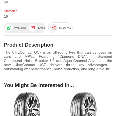
60
Diameter
16
share
Whatsapp
Email
Share Via
Product Description
The UltraContact UC7 is an all-round tyre that can be used on
cars and MPVs. Featuring “Diamond DNA”, – Diamond
Compound, Noise Breaker 3.0 and Aqua Channel Advanced, the
new UltraContact UC7 delivers three key advantages -
outstanding wet performance, noise reduction, and long drive life.
You Might Be Interested In...