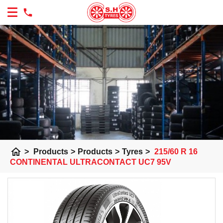
home
>
Products
>
Products
>
Tyres
>
215/60 R 16
CONTINENTAL ULTRACONTACT UC7 95V