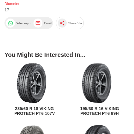
Diameter
17
share
Whatsapp
Email
Share Via
You Might Be Interested In...
235/60 R 18 VIKING
195/60 R 16 VIKING
PROTECH PT6 107V
PROTECH PT6 89H