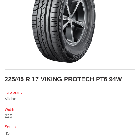
225/45 R 17 VIKING PROTECH PT6 94W
Tyre brand
Viking
Width
225
Series
45