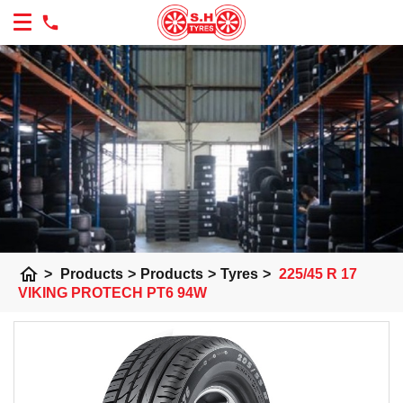
home
>
Products
>
Products
>
Tyres
>
225/45 R 17
VIKING PROTECH PT6 94W