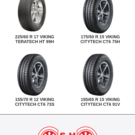
225/60 R 17 VIKING
175/50 R 15 VIKING
TERATECH HT 99H
CITYTECH CT6 75H
155/70 R 12 VIKING
195/65 R 15 VIKING
CITYTECH CT6 73S
CITYTECH CT6 91V