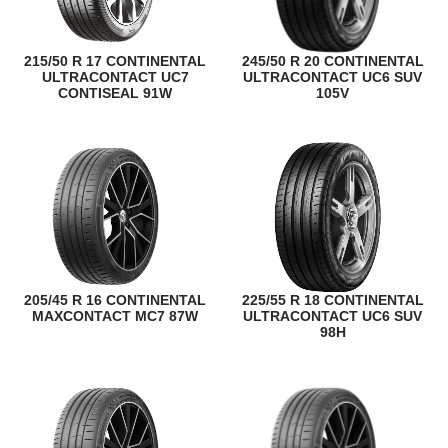
215/50 R 17 CONTINENTAL
245/50 R 20 CONTINENTAL
ULTRACONTACT UC7
ULTRACONTACT UC6 SUV
CONTISEAL 91W
105V
205/45 R 16 CONTINENTAL
225/55 R 18 CONTINENTAL
MAXCONTACT MC7 87W
ULTRACONTACT UC6 SUV
98H