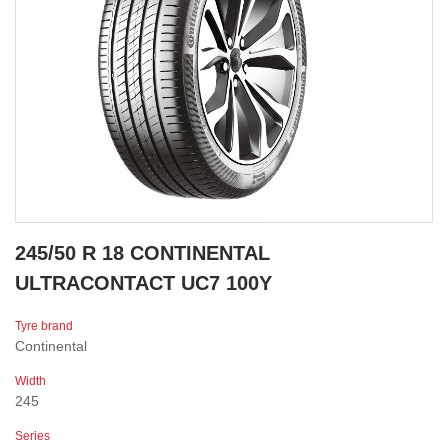
245/50 R 18 CONTINENTAL
ULTRACONTACT UC7 100Y
Tyre brand
Continental
Width
245
Series