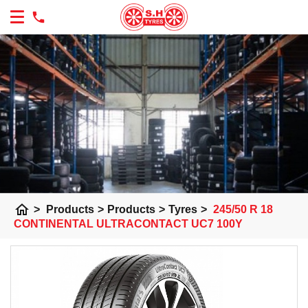
home
>
Products
>
Products
>
Tyres
>
245/50 R 18
CONTINENTAL ULTRACONTACT UC7 100Y