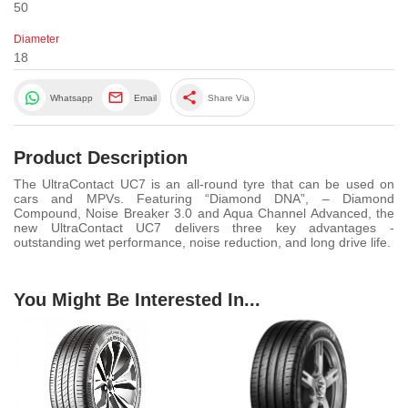
50
Diameter
18
share
Whatsapp
Email
Share Via
Product Description
The UltraContact UC7 is an all-round tyre that can be used on
cars and MPVs. Featuring “Diamond DNA”, – Diamond
Compound, Noise Breaker 3.0 and Aqua Channel Advanced, the
new UltraContact UC7 delivers three key advantages -
outstanding wet performance, noise reduction, and long drive life.
You Might Be Interested In...