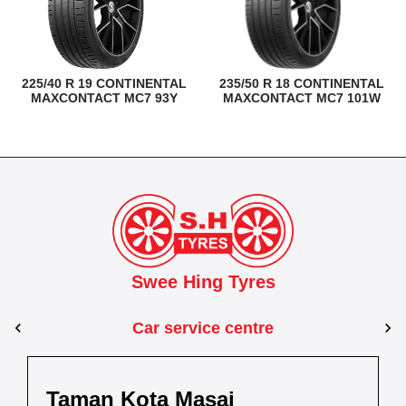
225/40 R 19 CONTINENTAL
235/50 R 18 CONTINENTAL
MAXCONTACT MC7 93Y
MAXCONTACT MC7 101W
Swee Hing Tyres
Car service centre
Kuantan
Taman Kota Masai
Pasir Gudang