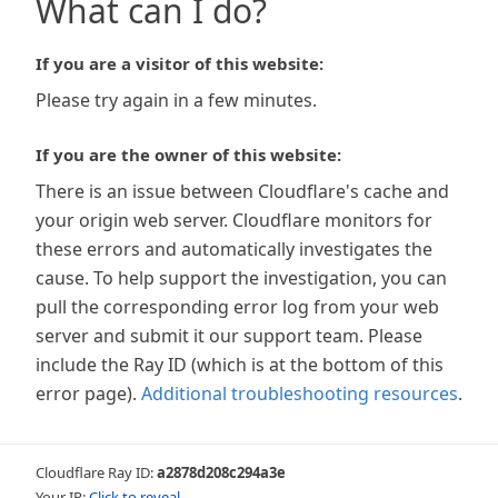
What can I do?
If you are a visitor of this website:
Please try again in a few minutes.
If you are the owner of this website:
There is an issue between Cloudflare's cache and
your origin web server. Cloudflare monitors for
these errors and automatically investigates the
cause. To help support the investigation, you can
pull the corresponding error log from your web
server and submit it our support team. Please
include the Ray ID (which is at the bottom of this
error page).
Additional troubleshooting resources
.
Cloudflare Ray ID:
a2878d208c294a3e
Your IP:
Click to reveal