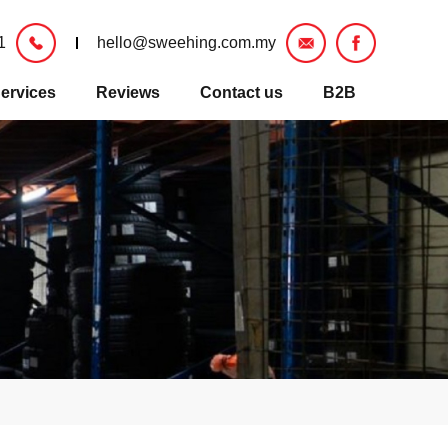
1
hello@sweehing.com.my
ervices
Reviews
Contact us
B2B