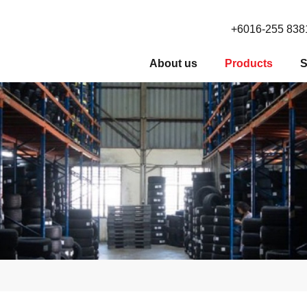
+6016-255 838
About us
Products
S