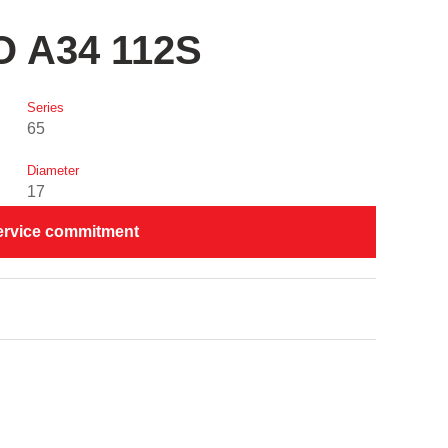
O A34 112S
Series
65
Diameter
17
ervice commitment