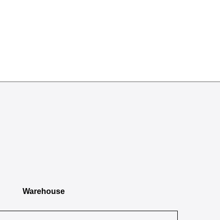
Warehouse