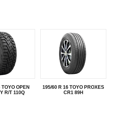
16 TOYO OPEN
195/60 R 16 TOYO PROXES
 R/T 110Q
CR1 89H