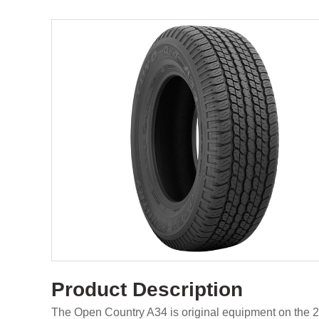
Product Description
The Open Country A34 is original equipment on the 2