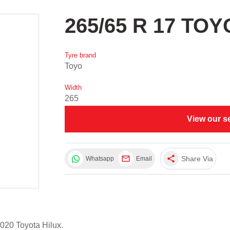
265/65 R 17 TOY
Tyre brand
Toyo
Width
265
View our s
share
Share Via
Whatsapp
Email
020 Toyota Hilux.