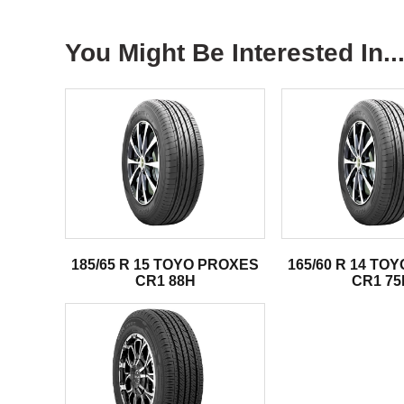
You Might Be Interested In..
185/65 R 15 TOYO PROXES
165/60 R 14 TO
CR1 88H
CR1 75