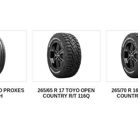
.
YO PROXES
265/65 R 17 TOYO OPEN
265/70 R 
H
COUNTRY R/T 116Q
COUNTRY