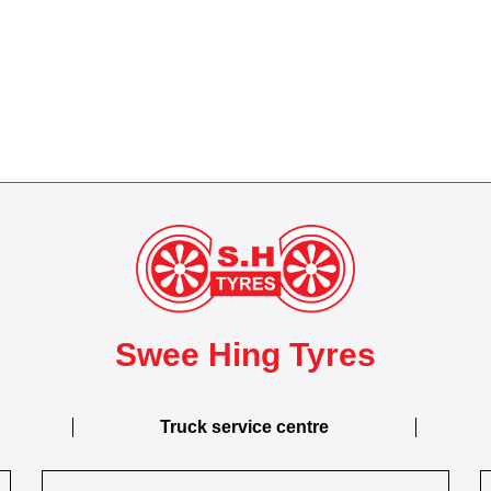
Swee Hing Tyres
Truck service centre