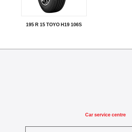
195 R 15 TOYO H19 106S
Car service centre