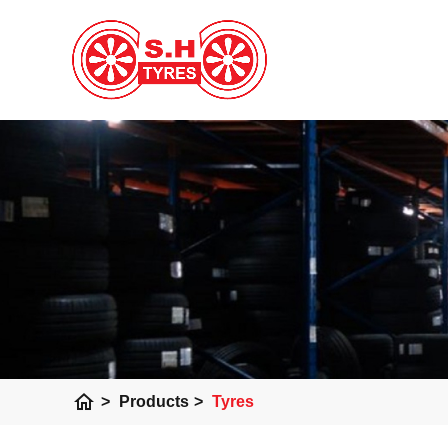
home
>
Products
>
Tyres