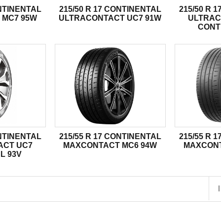
ONTINENTAL
215/50 R 17 CONTINENTAL
215/50 R 
 MC7 95W
ULTRACONTACT UC7 91W
ULTRAC
CONT
ONTINENTAL
215/55 R 17 CONTINENTAL
215/55 R 
ACT UC7
MAXCONTACT MC6 94W
MAXCONT
L 93V