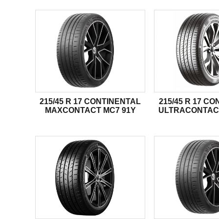
215/45 R 17 CONTINENTAL
215/45 R 17 C
MAXCONTACT MC7 91Y
ULTRACONTAC