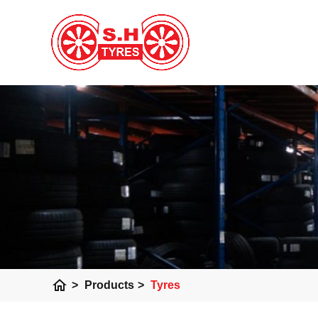
home
>
Products
>
Tyres