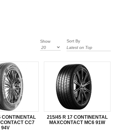
Sort By
Show
15 CONTINENTAL
215/45 R 17 CONTINENTAL
CONTACT CC7
MAXCONTACT MC6 91W
94V