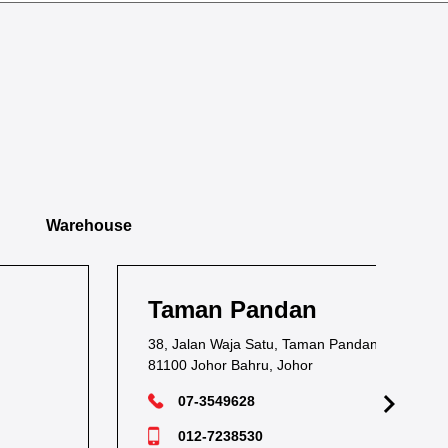
Warehouse
Taman Pandan
Ta
38, Jalan Waja Satu, Taman Pandan,
1, J
81100 Johor Bahru, Johor
811
07-3549628
012-7238530