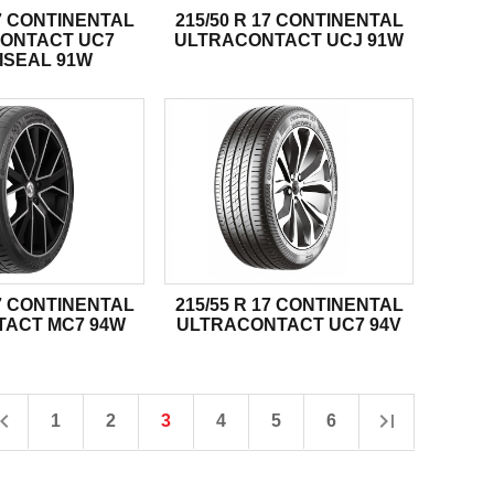
17 CONTINENTAL
215/50 R 17 CONTINENTAL
ONTACT UC7
ULTRACONTACT UCJ 91W
ISEAL 91W
17 CONTINENTAL
215/55 R 17 CONTINENTAL
ACT MC7 94W
ULTRACONTACT UC7 94V
1
2
3
4
5
6