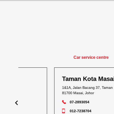
Car service centre
Taman Kota Masai
1&1A, Jalan Bacang 37, Taman Kota Masai,
81700 Masai, Johor
07-2893054
012-7238704