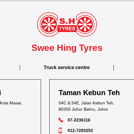
Swee Hing Tyres
Truck service centre
Taman Kebun Teh
54C & 54E, Jalan Kebun Teh,
80250 Johor Bahru, Johor
07-2236116
012-7283252