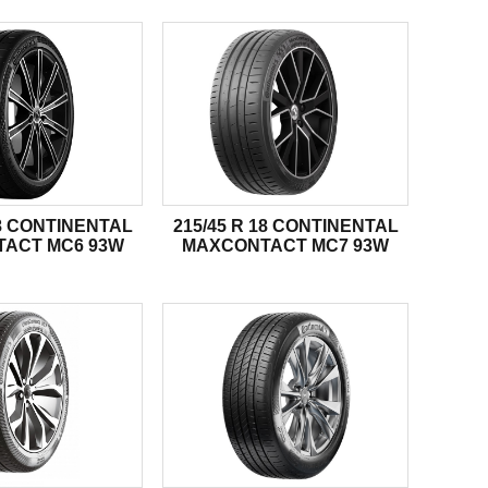
18 CONTINENTAL
215/45 R 18 CONTINENTAL
ACT MC6 93W
MAXCONTACT MC7 93W