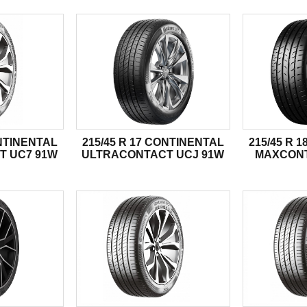
ONTINENTAL
215/45 R 17 CONTINENTAL
215/45 R 
T UC7 91W
ULTRACONTACT UCJ 91W
MAXCONT