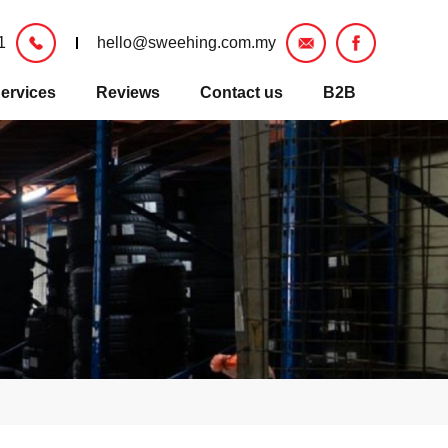
1
hello@sweehing.com.my
ervices
Reviews
Contact us
B2B