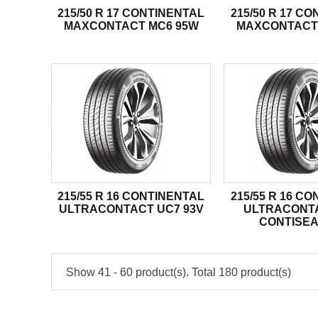
215/50 R 17 CONTINENTAL
215/50 R 17 C
MAXCONTACT MC6 95W
MAXCONTACT
215/55 R 16 CONTINENTAL
215/55 R 16 C
ULTRACONTACT UC7 93V
ULTRACONT
CONTISEA
Show 41 - 60 product(s). Total 180 product(s)