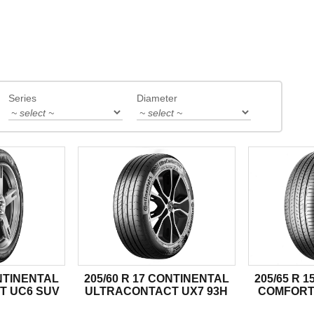
Series
Diameter
ONTINENTAL
205/60 R 17 CONTINENTAL
205/65 R 
T UC6 SUV
ULTRACONTACT UX7 93H
COMFORT