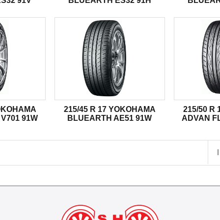
S32 91V
BLUEARTH ES32 91H
BLUEAR
YOKOHAMA
215/45 R 17 YOKOHAMA
215/50 
V701 91W
BLUEARTH AE51 91W
ADVAN FL