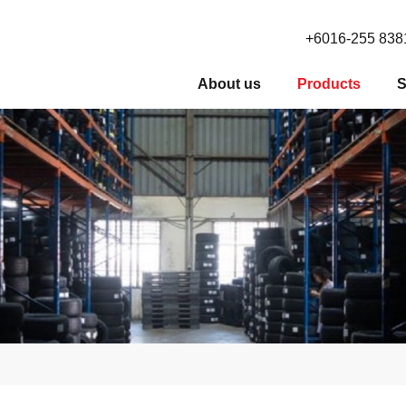
+6016-255 838
About us
Products
S