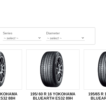
Series
Diameter
YOKOHAMA
195/ 60 R 16 YOKOHAMA
195/65 
S32 88H
BLUEARTH ES32 89H
BLUEAR