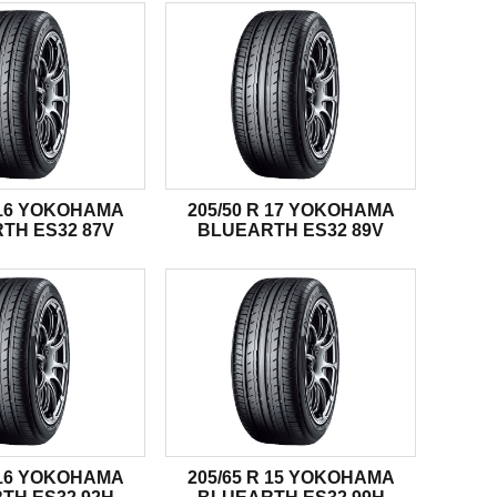
R 16 YOKOHAMA
205/50 R 17 YOKOHAMA
TH ES32 87V
BLUEARTH ES32 89V
R 16 YOKOHAMA
205/65 R 15 YOKOHAMA