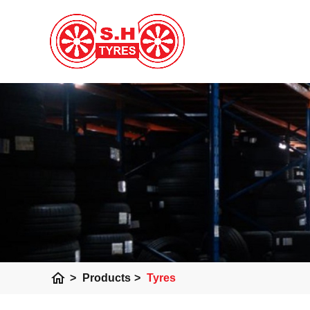
home
>
Products
>
Tyres