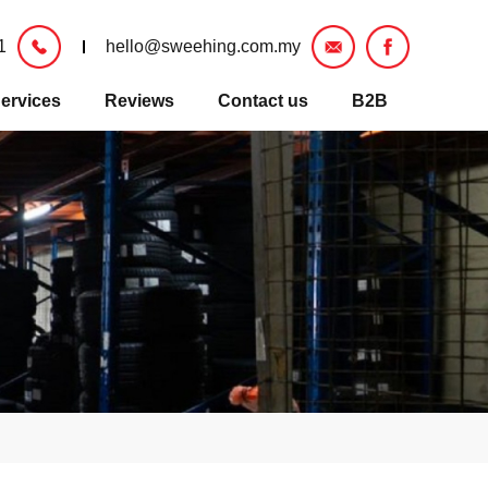
1
hello@sweehing.com.my
ervices
Reviews
Contact us
B2B