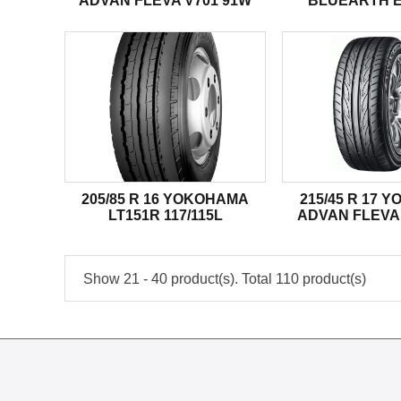
ADVAN FLEVA V701 91W
BLUEARTH E
205/85 R 16 YOKOHAMA
215/45 R 17 
LT151R 117/115L
ADVAN FLEVA 
Show 21 - 40 product(s). Total 110 product(s)