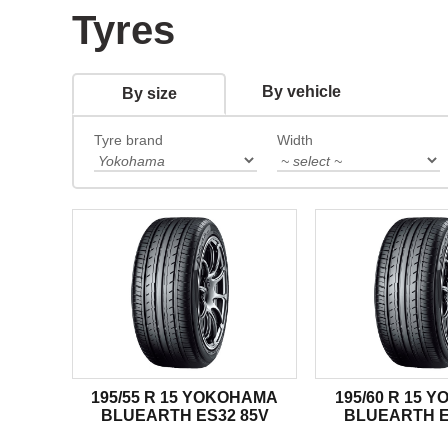
Tyres
By vehicle
By size
Tyre brand
Width
195/55 R 15 YOKOHAMA
195/60 R 15 
BLUEARTH ES32 85V
BLUEARTH E