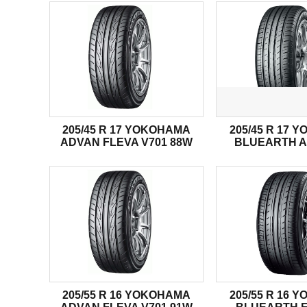
205/45 R 17 YOKOHAMA
205/45 R 17 
ADVAN FLEVA V701 88W
BLUEARTH A
205/55 R 16 YOKOHAMA
205/55 R 16 