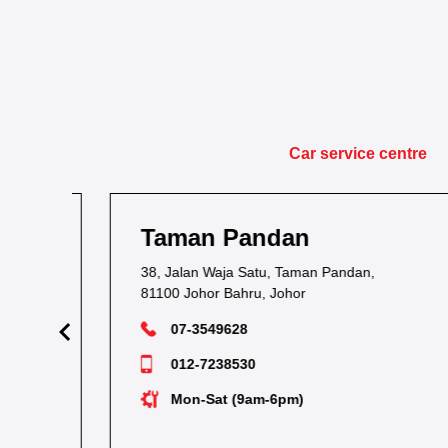
Car service centre
Taman Pandan
38, Jalan Waja Satu, Taman Pandan,
81100 Johor Bahru, Johor
07-3549628
012-7238530
Mon-Sat (9am-6pm)