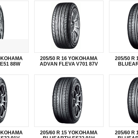
YOKOHAMA
205/50 R 16 YOKOHAMA
205/50 
E51 88W
ADVAN FLEVA V701 87V
BLUEAR
YOKOHAMA
205/60 R 15 YOKOHAMA
205/60 