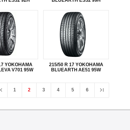
TH ES32 92H
BLUEARTH ES32 99H
R 17 YOKOHAMA
215/50 R 17 YOKOHAMA
EVA V701 95W
BLUEARTH AE51 95W
1
2
3
4
5
6