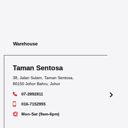
Warehouse
Taman Sentosa
Ta
38, Jalan Sulam, Taman Sentosa,
1&1
80150 Johor Bahru, Johor
817
07-2892811
016-7152955
Mon-Sat (9am-6pm)