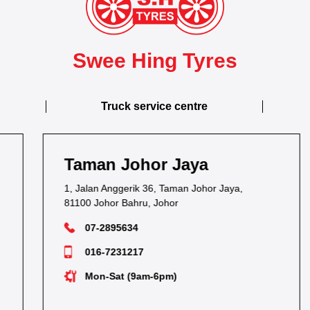
Swee Hing Tyres
Truck service centre
Taman Johor Jaya
1, Jalan Anggerik 36, Taman Johor Jaya,
81100 Johor Bahru, Johor
07-2895634
016-7231217
Mon-Sat (9am-6pm)