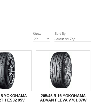
Sort By
Show
R 15 YOKOHAMA
205/45 R 16 YOKOHAMA
TH ES32 95V
ADVAN FLEVA V701 87W