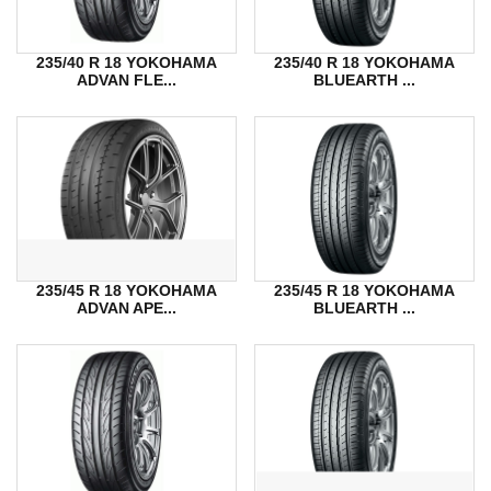
235/40 R 18 YOKOHAMA
235/40 R 18 YOKOHAMA
ADVAN FLE...
BLUEARTH ...
235/45 R 18 YOKOHAMA
235/45 R 18 YOKOHAMA
ADVAN APE...
BLUEARTH ...