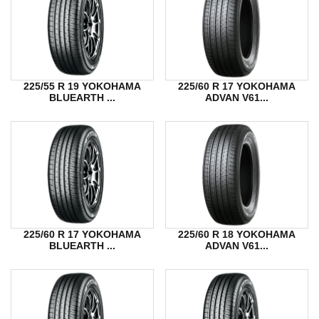
225/55 R 19 YOKOHAMA
225/60 R 17 YOKOHAMA
BLUEARTH ...
ADVAN V61...
225/60 R 17 YOKOHAMA
225/60 R 18 YOKOHAMA
BLUEARTH ...
ADVAN V61...