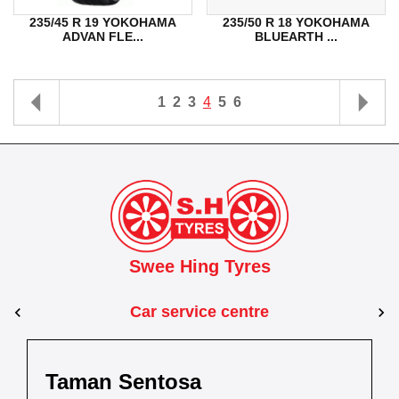
235/45 R 19 YOKOHAMA
235/50 R 18 YOKOHAMA
ADVAN FLE...
BLUEARTH ...
1
2
3
4
5
6
Swee Hing Tyres
Car service centre
tosa
r
Dewani
Taman Kota Ma
Kuantan