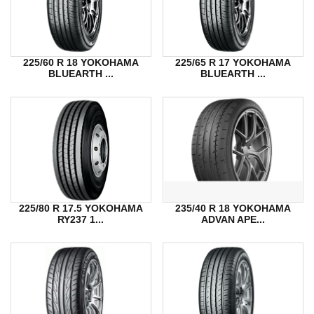
225/60 R 18 YOKOHAMA
225/65 R 17 YOKOHAMA
BLUEARTH ...
BLUEARTH ...
225/80 R 17.5 YOKOHAMA
235/40 R 18 YOKOHAMA
RY237 1...
ADVAN APE...