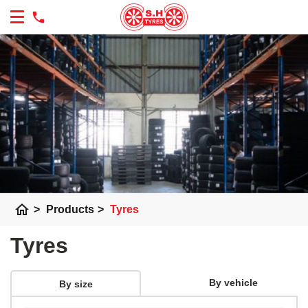
home
>
Products
>
Tyres
Tyres
By vehicle
By size