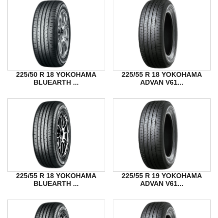
225/50 R 18 YOKOHAMA
225/55 R 18 YOKOHAMA
BLUEARTH ...
ADVAN V61...
225/55 R 18 YOKOHAMA
225/55 R 19 YOKOHAMA
BLUEARTH ...
ADVAN V61...