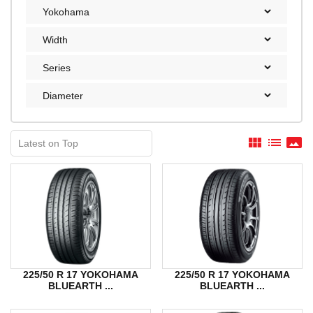
view_module
list
panorama
225/50 R 17 YOKOHAMA
225/50 R 17 YOKOHAMA
BLUEARTH ...
BLUEARTH ...