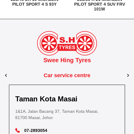
PILOT SPORT 4 S 93Y
PILOT SPORT 4 SUV FRV
101W
Swee Hing Tyres
Car service centre
Kuantan
Taman Kota Masai
Pasir Gudang
Kota Bahru
Kota 
al Estate,
3, Jalan IM 14/6, Kilang Industri Ringan,
1&1A, Jalan Bacang 37, Taman Kota Masai,
5
PLO 225, Jalan Perak 2, Pasir Gudang Industrial
5200 Kuantan, Pahang
81700 Masai, Johor
8
Estate,
Lot No.352, Jalan Sultanah Zainab, Taman 
Lot No.352
81700 Pasir Gudang, Johor
15050, Kota Bharu, Kelantan
15050, Kot
09-5701184
07-2893054