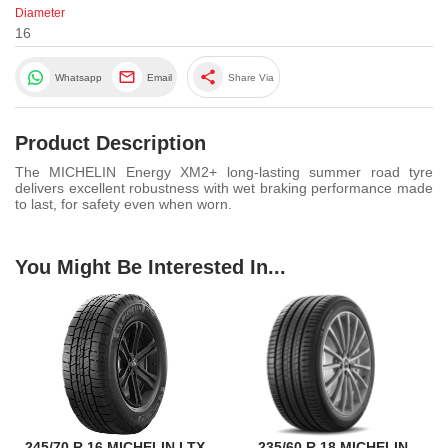
Diameter
16
share
Whatsapp
Email
Share Via
Product Description
The MICHELIN Energy XM2+ long-lasting summer road tyre
delivers excellent robustness with wet braking performance made
to last, for safety even when worn.
You Might Be Interested In...
245/70 R 16 MICHELIN LTX
235/60 R 18 MICHELIN