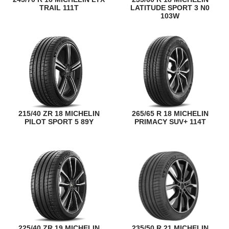
TRAIL 111T
LATITUDE SPORT 3 N0
103W
215/40 ZR 18 MICHELIN
265/65 R 18 MICHELIN
PILOT SPORT 5 89Y
PRIMACY SUV+ 114T
225/40 ZR 19 MICHELIN
235/50 R 21 MICHELIN