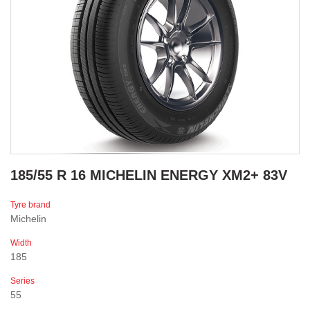
185/55 R 16 MICHELIN ENERGY XM2+ 83V
Tyre brand
Michelin
Width
185
Series
55