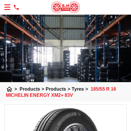
home
>
Products
>
Products
>
Tyres
>
185/55 R 16
MICHELIN ENERGY XM2+ 83V