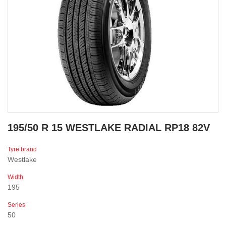
195/50 R 15 WESTLAKE RADIAL RP18 82V
Tyre brand
Westlake
Width
195
Series
50