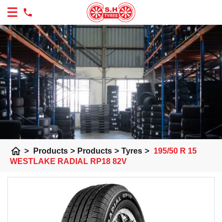
home
>
Products
>
Products
>
Tyres
>
195/50 R 15
WESTLAKE RADIAL RP18 82V