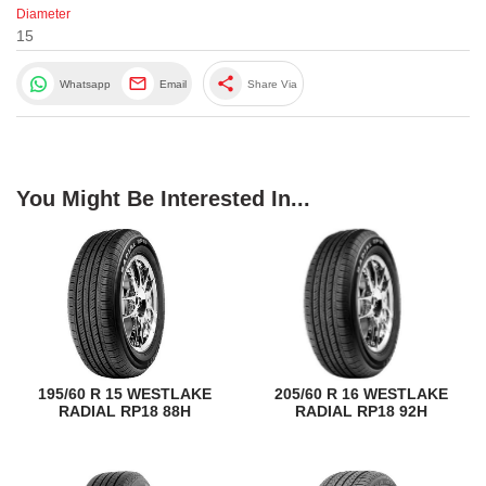
Diameter
15
share
Whatsapp
Email
Share Via
You Might Be Interested In...
195/60 R 15 WESTLAKE
205/60 R 16 WESTLAKE
RADIAL RP18 88H
RADIAL RP18 92H