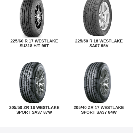
225/60 R 17 WESTLAKE
225/50 R 18 WESTLAKE
SU318 H/T 99T
SA07 95V
205/50 ZR 16 WESTLAKE
205/40 ZR 17 WESTLAKE
SPORT SA37 87W
SPORT SA37 84W