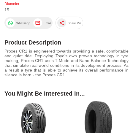
Diameter
15
share
Whatsapp
Email
Share Via
Product Description
Proxes CR1 is engineered towards providing a safe, comfortable
and quiet ride. Deploying Toyo's own proven technology in tyre
making, Proxes CR1 uses T-Mode and Nano Balance Technology
that simulate real world conditions in its development process. As
a result a tyre that is able to achieve its overall performance in
silence is born - the Proxes CR1.
You Might Be Interested In...