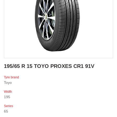
195/65 R 15 TOYO PROXES CR1 91V
Tyre brand
Toyo
Width
195
Series
65