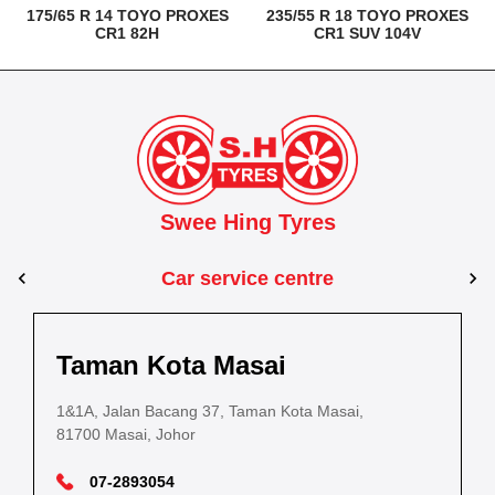
175/65 R 14 TOYO PROXES
235/55 R 18 TOYO PROXES
CR1 82H
CR1 SUV 104V
Swee Hing Tyres
Car service centre
Kuantan
Taman Kota Masai
Pasir Gudang
Kota Bahru
Kota 
al Estate,
3, Jalan IM 14/6, Kilang Industri Ringan,
1&1A, Jalan Bacang 37, Taman Kota Masai,
5
PLO 225, Jalan Perak 2, Pasir Gudang Industrial
5200 Kuantan, Pahang
81700 Masai, Johor
8
Estate,
Lot No.352, Jalan Sultanah Zainab, Taman 
Lot No.352
81700 Pasir Gudang, Johor
15050, Kota Bharu, Kelantan
15050, Kot
09-5701184
07-2893054