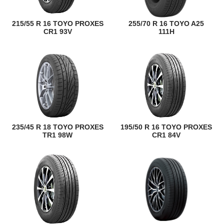
215/55 R 16 TOYO PROXES
255/70 R 16 TOYO A25
CR1 93V
111H
235/45 R 18 TOYO PROXES
195/50 R 16 TOYO PROXES
TR1 98W
CR1 84V