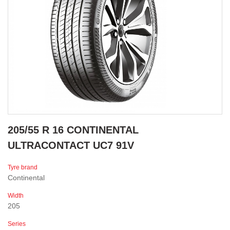
205/55 R 16 CONTINENTAL
ULTRACONTACT UC7 91V
Tyre brand
Continental
Width
205
Series