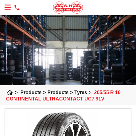
home
>
Products
>
Products
>
Tyres
>
205/55 R 16
CONTINENTAL ULTRACONTACT UC7 91V