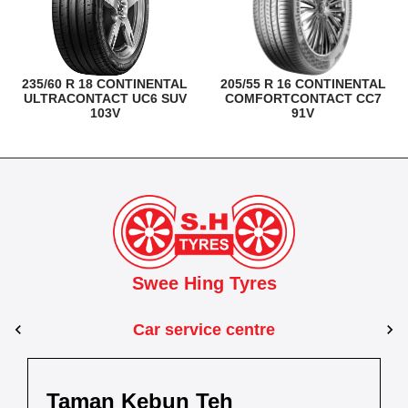
235/60 R 18 CONTINENTAL
205/55 R 16 CONTINENTAL
ULTRACONTACT UC6 SUV
COMFORTCONTACT CC7
103V
91V
Swee Hing Tyres
Car service centre
Johor Bahru
Johor
Taman Kebun Teh
Dewani
Taman Johor Jaya