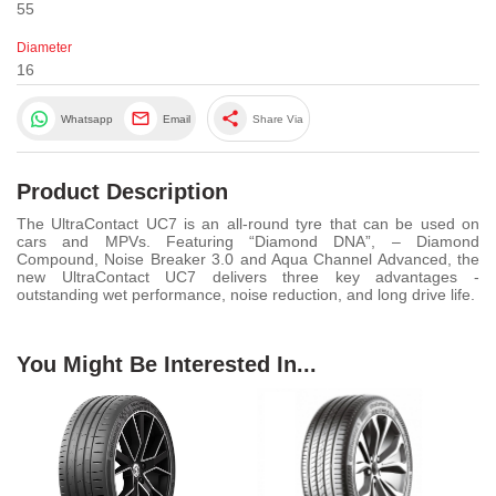
55
Diameter
16
share
Whatsapp
Email
Share Via
Product Description
The UltraContact UC7 is an all-round tyre that can be used on
cars and MPVs. Featuring “Diamond DNA”, – Diamond
Compound, Noise Breaker 3.0 and Aqua Channel Advanced, the
new UltraContact UC7 delivers three key advantages -
outstanding wet performance, noise reduction, and long drive life.
You Might Be Interested In...