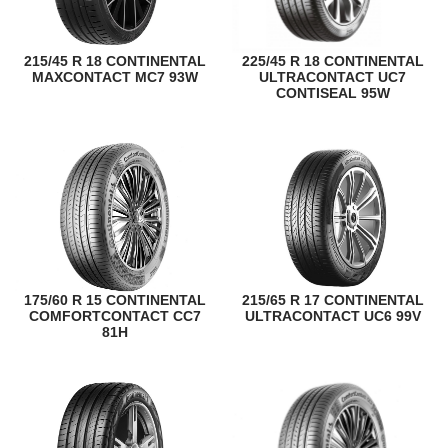
215/45 R 18 CONTINENTAL
225/45 R 18 CONTINENTAL
MAXCONTACT MC7 93W
ULTRACONTACT UC7
CONTISEAL 95W
175/60 R 15 CONTINENTAL
215/65 R 17 CONTINENTAL
COMFORTCONTACT CC7
ULTRACONTACT UC6 99V
81H