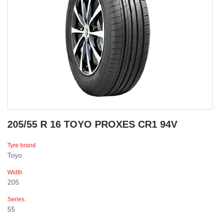
205/55 R 16 TOYO PROXES CR1 94V
Tyre brand
Toyo
Width
205
Series
55