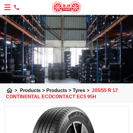
home
>
Products
>
Products
>
Tyres
>
205/55 R 17
CONTINENTAL ECOCONTACT EC5 95H