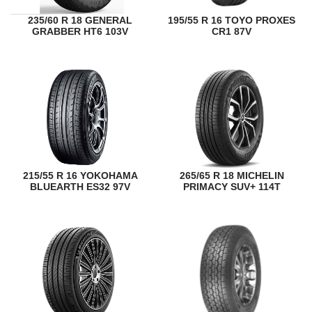
235/60 R 18 GENERAL
195/55 R 16 TOYO PROXES
GRABBER HT6 103V
CR1 87V
215/55 R 16 YOKOHAMA
265/65 R 18 MICHELIN
BLUEARTH ES32 97V
PRIMACY SUV+ 114T