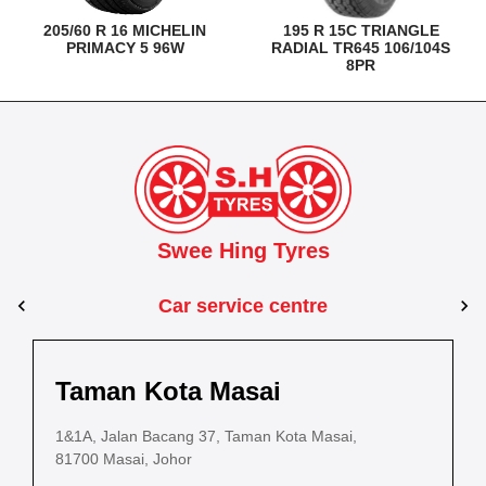
205/60 R 16 MICHELIN
195 R 15C TRIANGLE
PRIMACY 5 96W
RADIAL TR645 106/104S
8PR
Swee Hing Tyres
Car service centre
Kuantan
Taman Kota Masai
Ta
Pasir Gudang
Kota Bahru
Kota 
al Estate,
3, Jalan IM 14/6, Kilang Industri Ringan,
1&1A, Jalan Bacang 37, Taman Kota Masai,
54C 
PLO 225, Jalan Perak 2, Pasir Gudang Industrial
5200 Kuantan, Pahang
81700 Masai, Johor
8025
Estate,
Lot No.352, Jalan Sultanah Zainab, Taman 
Lot No.352