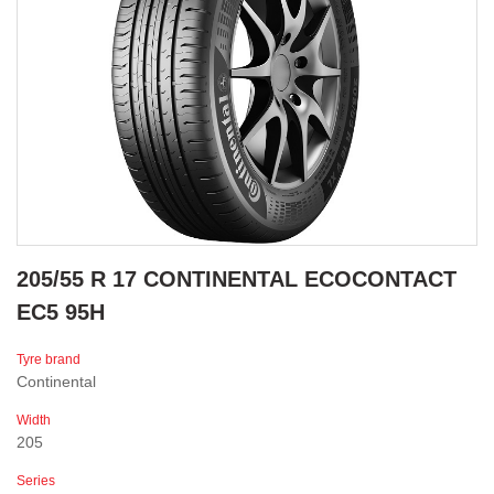
205/55 R 17 CONTINENTAL ECOCONTACT
EC5 95H
Tyre brand
Continental
Width
205
Series