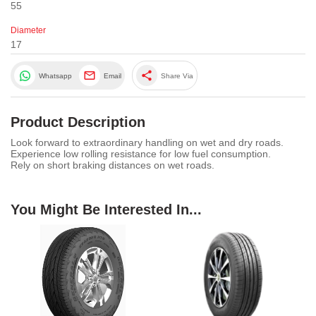
55
Diameter
17
share
Whatsapp
Email
Share Via
Product Description
Look forward to extraordinary handling on wet and dry roads.
Experience low rolling resistance for low fuel consumption.
Rely on short braking distances on wet roads.
You Might Be Interested In...