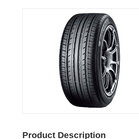
Product Description