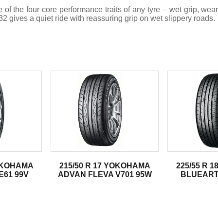
the four core performance traits of any tyre – wet grip, wear re
 gives a quiet ride with reassuring grip on wet slippery roads.
.
YOKOHAMA
215/50 R 17 YOKOHAMA
225/55 R 
61 99V
ADVAN FLEVA V701 95W
BLUEART