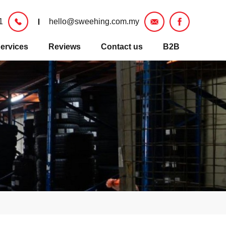
1
hello@sweehing.com.my
ervices
Reviews
Contact us
B2B