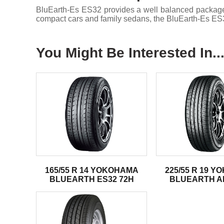
BluEarth-Es ES32 provides a well balanced package of 
compact cars and family sedans, the BluEarth-Es ES32
You Might Be Interested In..
165/55 R 14 YOKOHAMA
225/55 R 19 
BLUEARTH ES32 72H
BLUEARTH AE