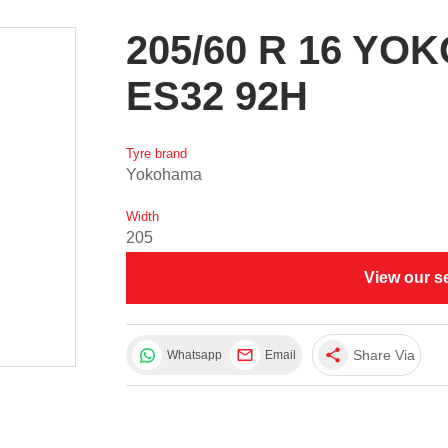
205/60 R 16 Y
ES32 92H
Tyre brand
Yokohama
Width
205
View our s
share
Share Via
Whatsapp
Email