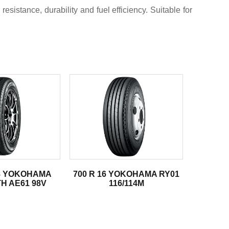
sistance, durability and fuel efficiency. Suitable for
18 YOKOHAMA
700 R 16 YOKOHAMA RY01
H AE61 98V
116/114M