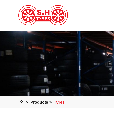
home
>
Products
>
Tyres