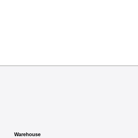
Warehouse