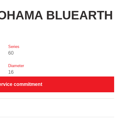
OKOHAMA BLUEARTH
Series
60
Diameter
16
ervice commitment