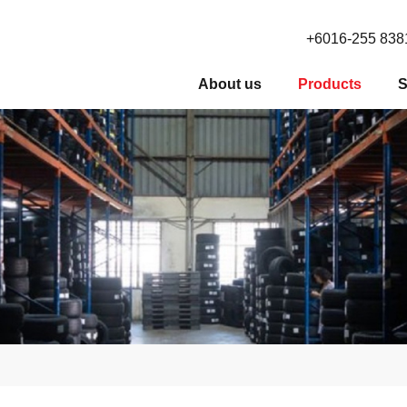
+6016-255 838
About us
Products
S