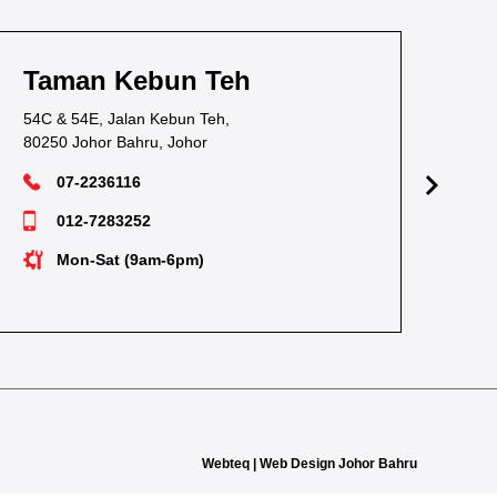
Taman Kebun Teh
T
54C & 54E, Jalan Kebun Teh,
38,
80250 Johor Bahru, Johor
811
07-2236116
012-7283252
Mon-Sat (9am-6pm)
Webteq | Web Design Johor Bahru