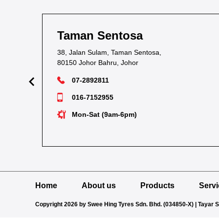
Taman Sentosa
38, Jalan Sulam, Taman Sentosa,
80150 Johor Bahru, Johor
07-2892811
016-7152955
Mon-Sat (9am-6pm)
Home
About us
Products
Serv
Copyright 2026 by Swee Hing Tyres Sdn. Bhd. (034850-X) | Tayar 