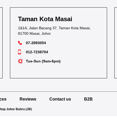
Taman Kota Masai
1&1A, Jalan Bacang 37, Taman Kota Masai,
81700 Masai, Johor
07-2893054
012-7238704
Tue-Sun (9am-6pm)
ices
Reviews
Contact us
B2B
Shop Johor Bahru (JB)