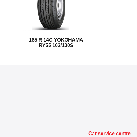
185 R 14C YOKOHAMA
RY55 102/100S
Car service centre