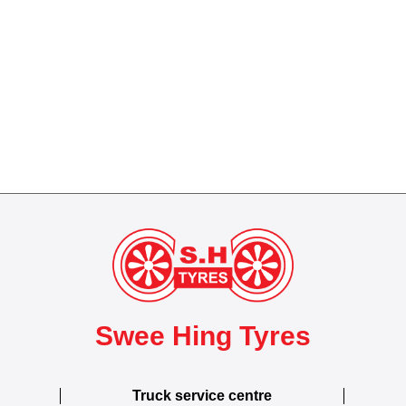
Swee Hing Tyres
Truck service centre