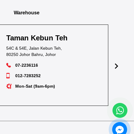
Warehouse
Taman Kebun Teh
T
54C & 54E, Jalan Kebun Teh,
38,
80250 Johor Bahru, Johor
811
07-2236116
012-7283252
Mon-Sat (9am-6pm)