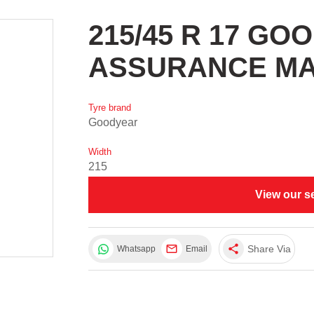
215/45 R 17 G
ASSURANCE M
Tyre brand
Goodyear
Width
215
View our s
share
Share Via
Whatsapp
Email