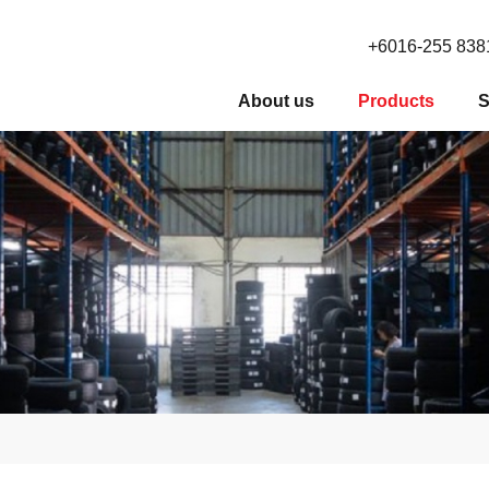
+6016-255 838
About us
Products
S