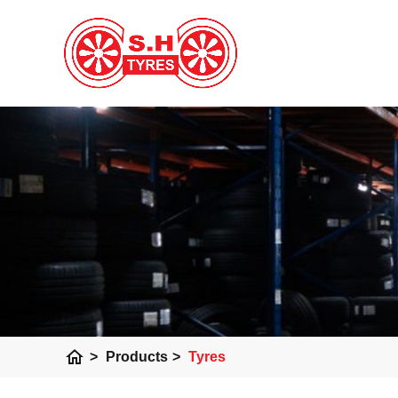
home
>
Products
>
Tyres