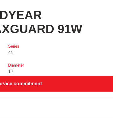
OODYEAR
AXGUARD 91W
Series
45
Diameter
17
ervice commitment