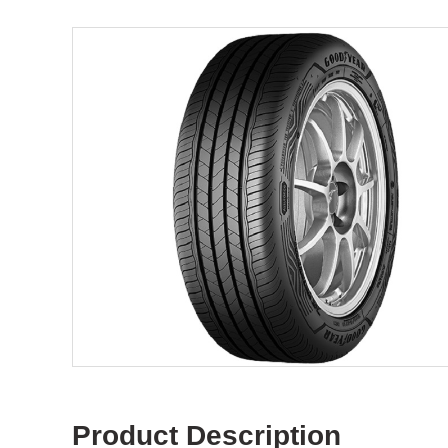
Product Description