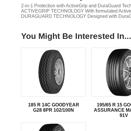
2-in-1 Protection with ActiveGrip and DuraGuard Tec
ACTIVEGRIP TECHNOLOGY With formulated ActiveGrip 
DURAGUARD TECHNOLOGY Designed with DuraGuard Tec
You Might Be Interested In..
185 R 14C GOODYEAR
195/65 R 15 
G28 8PR 102/100N
ASSURANCE M
91V