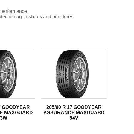
 performance
tion against cuts and punctures.
17 GOODYEAR
205/60 R 17 GOODYEAR
E MAXGUARD
ASSURANCE MAXGUARD
93W
94V