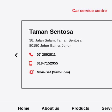
Car service centre
Taman Sentosa
38, Jalan Sulam, Taman Sentosa,
80150 Johor Bahru, Johor
07-2892811
016-7152955
Mon-Sat (9am-6pm)
Home
About us
Products
Serv