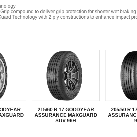
hnology
compound to deliver grip protection for shorter wet braking
hnology with 2 ply constructions to enhance impact protec
.
GOODYEAR
215/60 R 17 GOODYEAR
205/50 R 
AXGUARD
ASSURANCE MAXGUARD
ASSURANC
SUV 96H