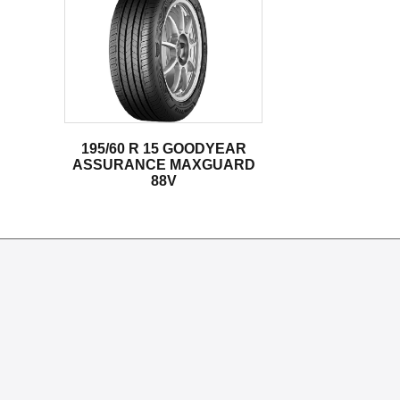
195/60 R 15 GOODYEAR
ASSURANCE MAXGUARD
88V