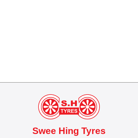
Swee Hing Tyres