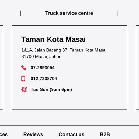
Truck service centre
Taman Kota Masai
1&1A, Jalan Bacang 37, Taman Kota Masai,
81700 Masai, Johor
07-2893054
012-7238704
Tue-Sun (9am-6pm)
ices
Reviews
Contact us
B2B