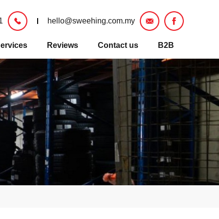
1
hello@sweehing.com.my
ervices
Reviews
Contact us
B2B