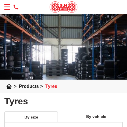
home
>
Products
>
Tyres
Tyres
By vehicle
By size