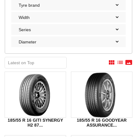
view_module
list
panorama
185/55 R 16 GITI SYNERGY
185/55 R 16 GOODYEAR
H2 87...
ASSURANCE...