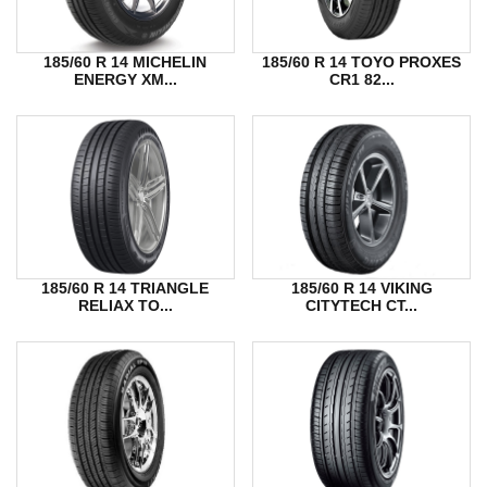
185/60 R 14 MICHELIN
185/60 R 14 TOYO PROXES
ENERGY XM...
CR1 82...
185/60 R 14 TRIANGLE
185/60 R 14 VIKING
RELIAX TO...
CITYTECH CT...