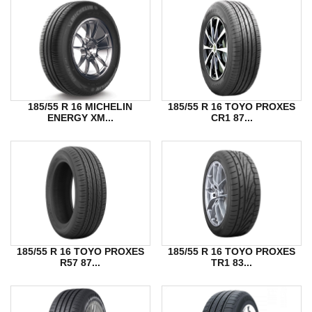
185/55 R 16 MICHELIN
185/55 R 16 TOYO PROXES
ENERGY XM...
CR1 87...
185/55 R 16 TOYO PROXES
185/55 R 16 TOYO PROXES
R57 87...
TR1 83...