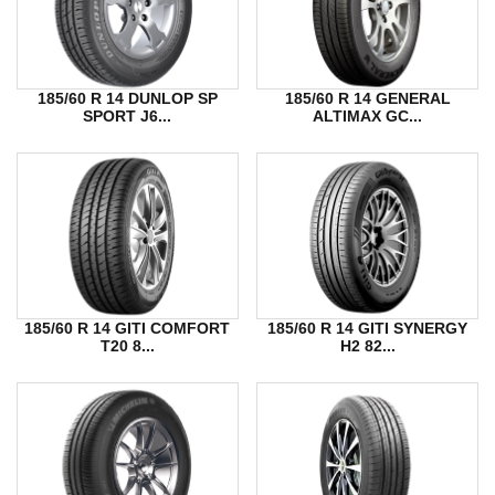
185/60 R 14 DUNLOP SP
185/60 R 14 GENERAL
SPORT J6...
ALTIMAX GC...
185/60 R 14 GITI COMFORT
185/60 R 14 GITI SYNERGY
T20 8...
H2 82...