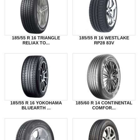
185/55 R 16 TRIANGLE
185/55 R 16 WESTLAKE
RELIAX TO...
RP28 83V
185/55 R 16 YOKOHAMA
185/60 R 14 CONTINENTAL
BLUEARTH ...
COMFOR...