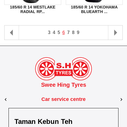
185/60 R 14 WESTLAKE
185/60 R 14 YOKOHAMA
RADIAL RP...
BLUEARTH ...
3
4
5
6
7
8
9
Swee Hing Tyres
Car service centre
Johor Bahru
Johor
Taman Kebun Teh
Dewani
Taman Johor Jaya
Kota Bahru