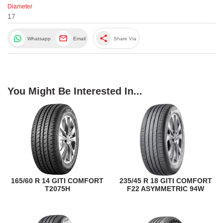
Diameter
17
share
Whatsapp
Email
Share Via
You Might Be Interested In...
165/60 R 14 GITI COMFORT
235/45 R 18 GITI COMFORT
T2075H
F22 ASYMMETRIC 94W