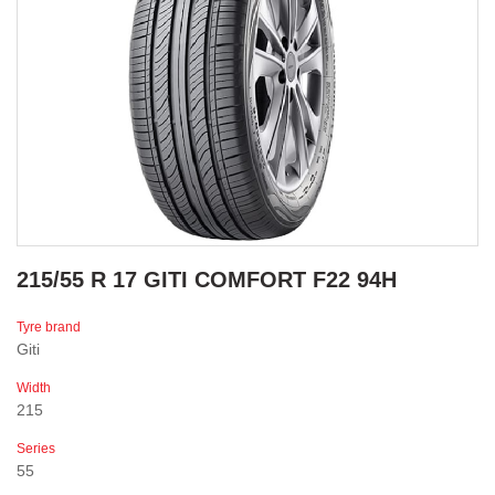
215/55 R 17 GITI COMFORT F22 94H
Tyre brand
Giti
Width
215
Series
55