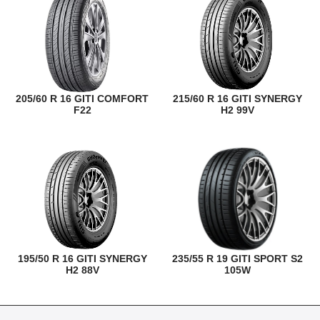
205/60 R 16 GITI COMFORT
215/60 R 16 GITI SYNERGY
F22
H2 99V
195/50 R 16 GITI SYNERGY
235/55 R 19 GITI SPORT S2
H2 88V
105W