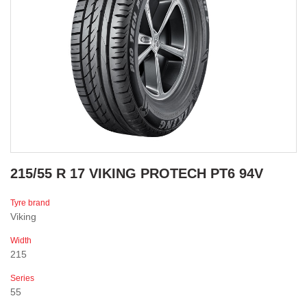
215/55 R 17 VIKING PROTECH PT6 94V
Tyre brand
Viking
Width
215
Series
55