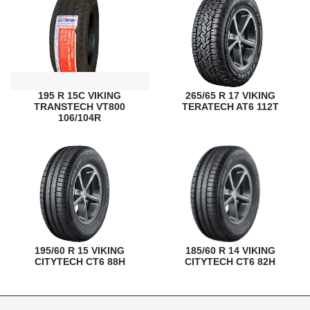
195 R 15C VIKING
265/65 R 17 VIKING
TRANSTECH VT800
TERATECH AT6 112T
106/104R
195/60 R 15 VIKING
185/60 R 14 VIKING
CITYTECH CT6 88H
CITYTECH CT6 82H