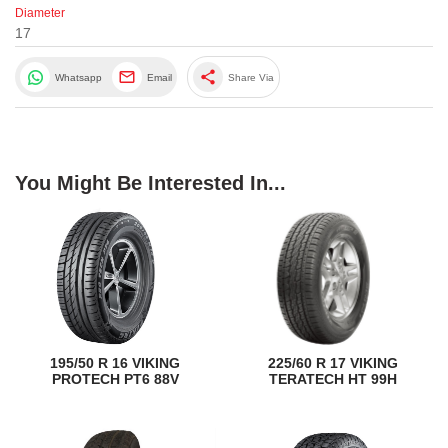
Diameter
17
share
Whatsapp
Email
Share Via
You Might Be Interested In...
195/50 R 16 VIKING
225/60 R 17 VIKING
PROTECH PT6 88V
TERATECH HT 99H