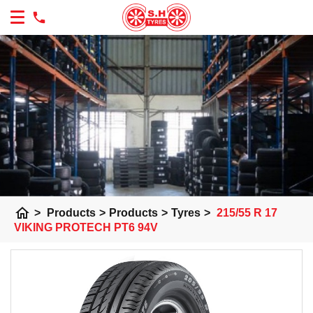
home
>
Products
>
Products
>
Tyres
>
215/55 R 17
VIKING PROTECH PT6 94V