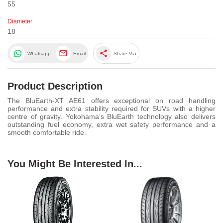
55
Diameter
18
share
Whatsapp
Email
Share Via
Product Description
The BluEarth-XT AE61 offers exceptional on road handling
performance and extra stability required for SUVs with a higher
centre of gravity. Yokohama’s BluEarth technology also delivers
outstanding fuel economy, extra wet safety performance and a
smooth comfortable ride.
You Might Be Interested In...