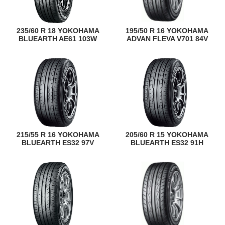
235/60 R 18 YOKOHAMA
195/50 R 16 YOKOHAMA
BLUEARTH AE61 103W
ADVAN FLEVA V701 84V
215/55 R 16 YOKOHAMA
205/60 R 15 YOKOHAMA
BLUEARTH ES32 97V
BLUEARTH ES32 91H