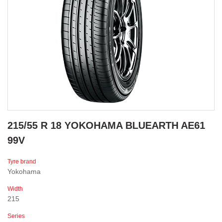
215/55 R 18 YOKOHAMA BLUEARTH AE61
99V
Tyre brand
Yokohama
Width
215
Series