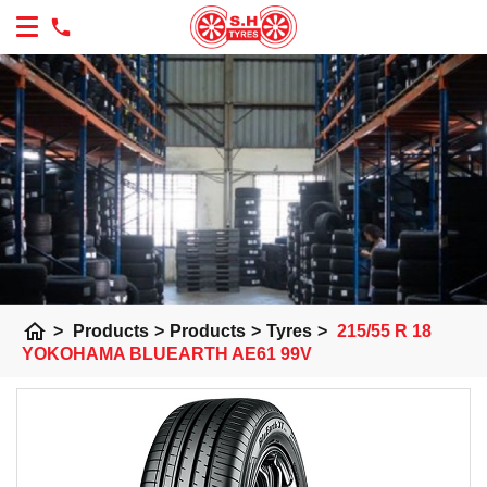
home
>
Products
>
Products
>
Tyres
>
215/55 R 18
YOKOHAMA BLUEARTH AE61 99V