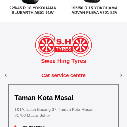
225/45 R 18 YOKOHAMA
195/50 R 15 YOKOHAMA
BLUEARTH AE51 91W
ADVAN FLEVA V701 82V
Swee Hing Tyres
Car service centre
Kuantan
Taman Kota Masai
Pasir Gudang
Kota Bahru
Kota 
al Estate,
3, Jalan IM 14/6, Kilang Industri Ringan,
1&1A, Jalan Bacang 37, Taman Kota Masai,
5
PLO 225, Jalan Perak 2, Pasir Gudang Industrial
5200 Kuantan, Pahang
81700 Masai, Johor
8
Estate,
Lot No.352, Jalan Sultanah Zainab, Taman 
Lot No.352
81700 Pasir Gudang, Johor
15050, Kota Bharu, Kelantan
15050, Kot