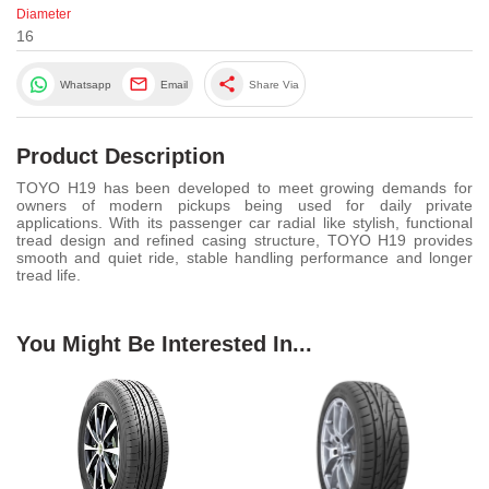
Diameter
16
share
Whatsapp
Email
Share Via
Product Description
TOYO H19 has been developed to meet growing demands for
owners of modern pickups being used for daily private
applications. With its passenger car radial like stylish, functional
tread design and refined casing structure, TOYO H19 provides
smooth and quiet ride, stable handling performance and longer
tread life.
You Might Be Interested In...