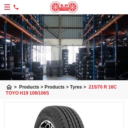
home
>
Products
>
Products
>
Tyres
>
215/70 R 16C
TOYO H19 108/106S