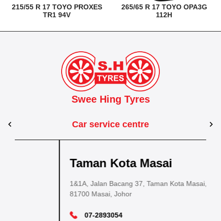
215/55 R 17 TOYO PROXES
265/65 R 17 TOYO OPA3G
TR1 94V
112H
Swee Hing Tyres
Car service centre
Kuantan
Taman Kota Masai
Pasir Gudang
Kota Bahru
Kota 
al Estate,
3, Jalan IM 14/6, Kilang Industri Ringan,
1&1A, Jalan Bacang 37, Taman Kota Masai,
5
PLO 225, Jalan Perak 2, Pasir Gudang Industrial
5200 Kuantan, Pahang
81700 Masai, Johor
8
Estate,
Lot No.352, Jalan Sultanah Zainab, Taman 
Lot No.352
81700 Pasir Gudang, Johor
15050, Kota Bharu, Kelantan
15050, Kot
09-5701184
07-2893054