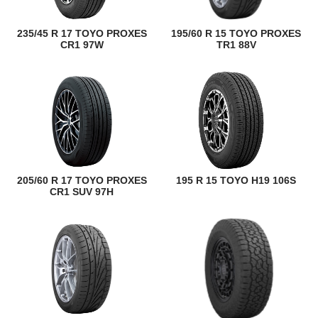
235/45 R 17 TOYO PROXES
195/60 R 15 TOYO PROXES
CR1 97W
TR1 88V
205/60 R 17 TOYO PROXES
195 R 15 TOYO H19 106S
CR1 SUV 97H