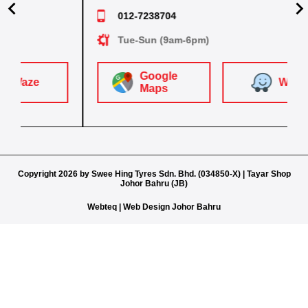
07-2511787
012-4448381
012-7238704
Sat-Thurs (8.30am-5.30pm)
Sat-T
Mon-Sat (8.30am-6.30pm)
Mon-Sat (8.30am-5.30pm)
Tue-Sun (9am-6pm)
Google
Google
Google
Google
W
Waze
aze
Maps
Waze
Waze
Maps
Maps
Maps
Copyright 2026 by Swee Hing Tyres Sdn. Bhd. (034850-X) | Tayar Shop
Johor Bahru (JB)
Webteq | Web Design Johor Bahru