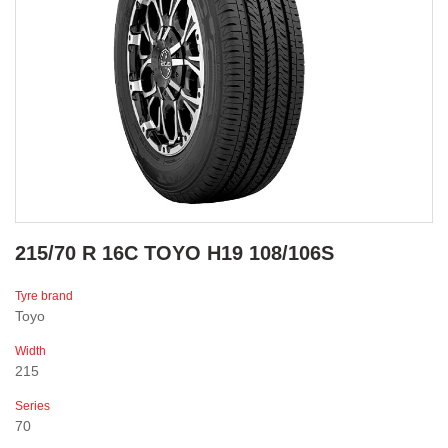
215/70 R 16C TOYO H19 108/106S
Tyre brand
Toyo
Width
215
Series
70