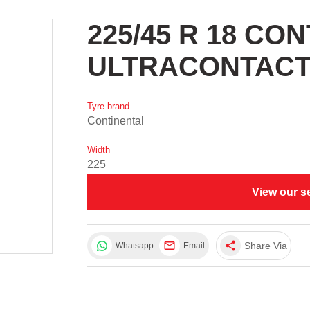
225/45 R 18 CO
ULTRACONTACT
Tyre brand
Continental
Width
225
View our s
share
Share Via
Whatsapp
Email