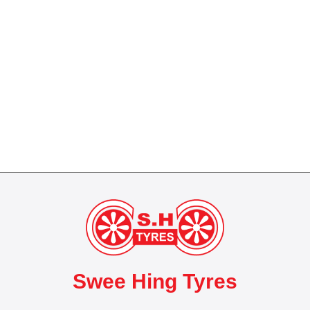
Swee Hing Tyres