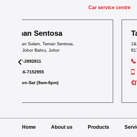
Car service centre
Taman Kota Masai
1&1A, Jalan Bacang 37, Taman Kota Masai,
81700 Masai, Johor
07-2893054
012-7238704
Tue-Sun (9am-6pm)
Home
About us
Products
Serv