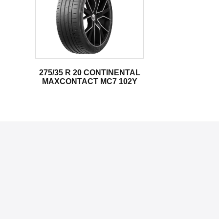
275/35 R 20 CONTINENTAL
MAXCONTACT MC7 102Y