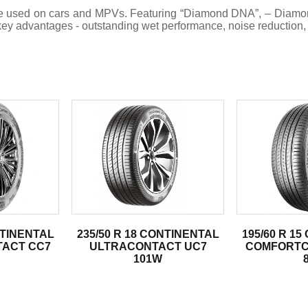
an be used on cars and MPVs. Featuring “Diamond DNA”, – Dia
y advantages - outstanding wet performance, noise reduction, a
.
NTINENTAL
235/50 R 18 CONTINENTAL
195/60 R 1
ACT CC7
ULTRACONTACT UC7
COMFORTC
101W