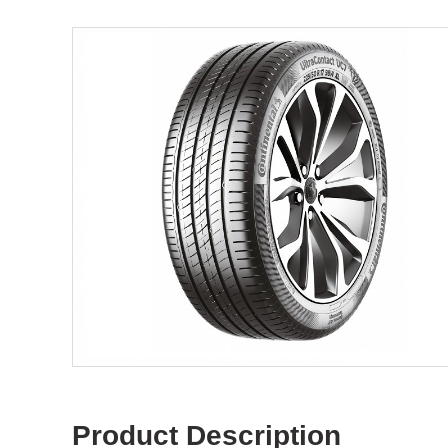
Product Description