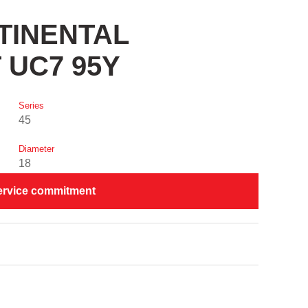
NTINENTAL
 UC7 95Y
Series
45
Diameter
18
ervice commitment