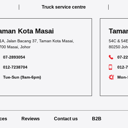
Truck service centre
Taman Kebun Teh
54C & 54E, Jalan Kebun Teh,
80250 Johor Bahru, Johor
07-2236116
012-7283252
Mon-Sat (9am-6pm)
ices
Reviews
Contact us
B2B