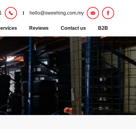
1
hello@sweehing.com.my
ervices
Reviews
Contact us
B2B