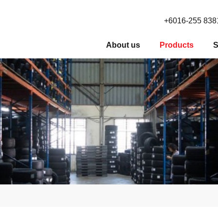
+6016-255 838
About us
Products
S