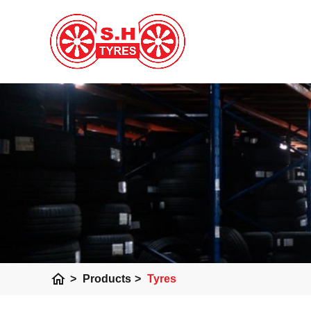
home
>
Products
>
Tyres