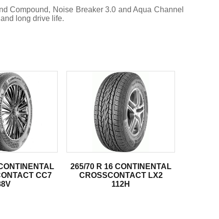
mond Compound, Noise Breaker 3.0 and Aqua Channel
nd long drive life.
5 CONTINENTAL
265/70 R 16 CONTINENTAL
ONTACT CC7
CROSSCONTACT LX2
88V
112H