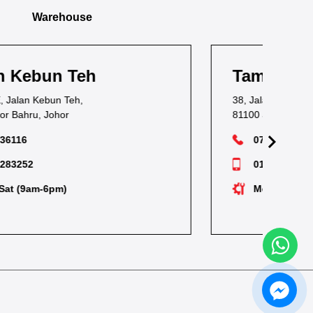
Warehouse
Taman Pandan
Ta
38, Jalan Waja Satu, Taman Pandan,
1, J
81100 Johor Bahru, Johor
811
07-3549628
012-7238530
Mon-Sat (9am-6pm)