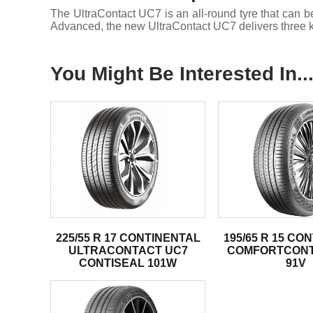
The UltraContact UC7 is an all-round tyre that c
Advanced, the new UltraContact UC7 delivers three ke
You Might Be Interested In..
225/55 R 17 CONTINENTAL
195/65 R 15 CO
ULTRACONTACT UC7
COMFORTCONT
CONTISEAL 101W
91V