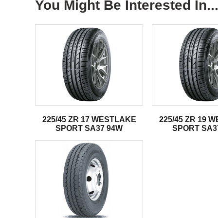
You Might Be Interested In..
225/45 ZR 17 WESTLAKE
225/45 ZR 19 
SPORT SA37 94W
SPORT SA3