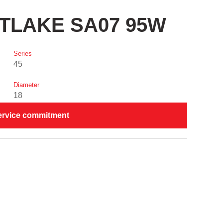
STLAKE SA07 95W
Series
45
Diameter
18
ervice commitment