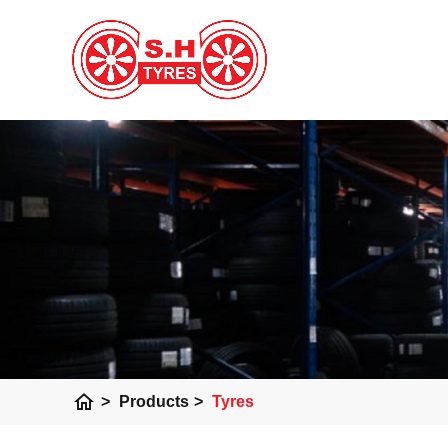
home
>
Products
>
Tyres