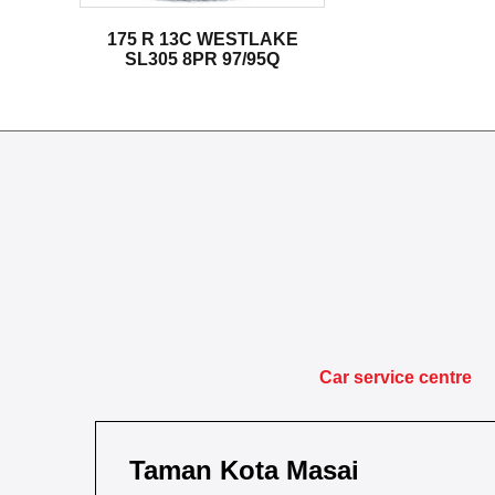
175 R 13C WESTLAKE
SL305 8PR 97/95Q
Car service centre
Taman Kota Masai