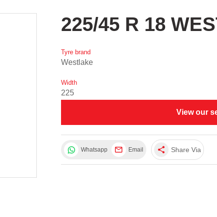
225/45 R 18 WE
Tyre brand
Westlake
Width
225
View our s
share
Share Via
Whatsapp
Email