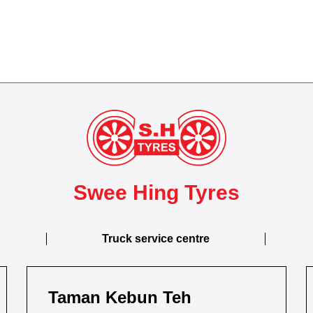
Swee Hing Tyres
Truck service centre
Taman Kebun Teh