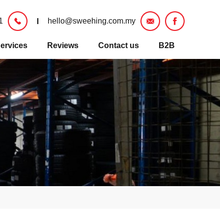
1
hello@sweehing.com.my
ervices
Reviews
Contact us
B2B