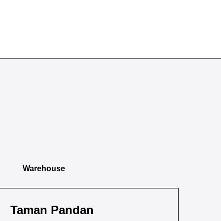
Warehouse
Taman Pandan
Ta