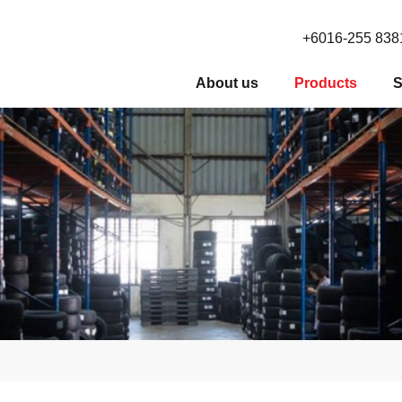
+6016-255 838
About us
Products
S