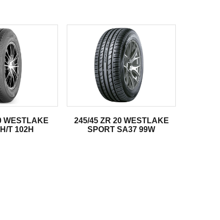
20 WESTLAKE
245/45 ZR 20 WESTLAKE
H/T 102H
SPORT SA37 99W