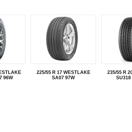
.
WESTLAKE
225/55 R 17 WESTLAKE
235/55 R 
7 96W
SA07 97W
SU318 