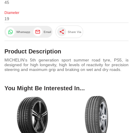
45
Diameter
19
share
Whatsapp
Email
Share Via
Product Description
MICHELIN's 5th generation sport summer road tyre, PS5, is
designed for high longevity, high levels of reactivity for precision
steering and maximum grip and braking on wet and dry roads.
You Might Be Interested In...