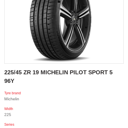
225/45 ZR 19 MICHELIN PILOT SPORT 5
96Y
Tyre brand
Michelin
Width
225
Series