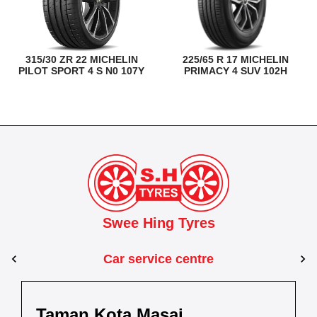
315/30 ZR 22 MICHELIN
225/65 R 17 MICHELIN
PILOT SPORT 4 S N0 107Y
PRIMACY 4 SUV 102H
Swee Hing Tyres
Car service centre
man Kota Masai
Kuantan
Taman 
Pasir Gudang