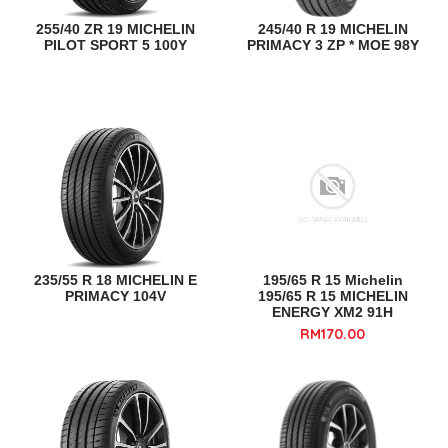
255/40 ZR 19 MICHELIN
245/40 R 19 MICHELIN
PILOT SPORT 5 100Y
PRIMACY 3 ZP * MOE 98Y
235/55 R 18 MICHELIN E
195/65 R 15 Michelin
PRIMACY 104V
195/65 R 15 MICHELIN
ENERGY XM2 91H
RM170.00