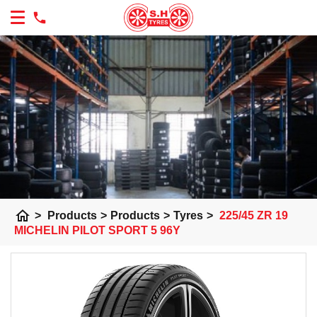
home
>
Products
>
Products
>
Tyres
>
225/45 ZR 19
MICHELIN PILOT SPORT 5 96Y