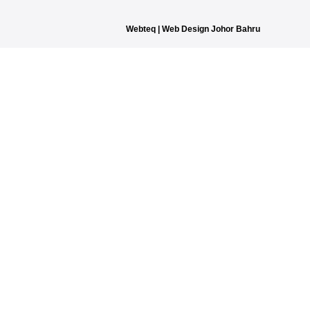
Webteq | Web Design Johor Bahru