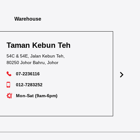
Warehouse
un Teh
Taman Pandan
ebun Teh,
38, Jalan Waja Satu, Tama
 Johor
81100 Johor Bahru, Johor
07-3549628
012-7238530
-6pm)
Mon-Sat (9am-6pm)