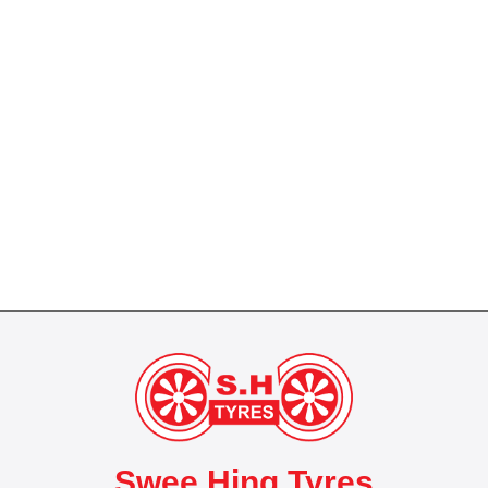
Swee Hing Tyres