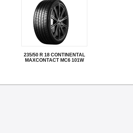
235/50 R 18 CONTINENTAL
MAXCONTACT MC6 101W