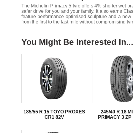
The Michelin Primacy 5 tyre offers 4% shorter wet 
safer drive for you and your family. It also earns C
feature performance optimised sculpture and a new l
from the first to the last mile without compromising tyr
You Might Be Interested In..
185/55 R 15 TOYO PROXES
245/40 R 18 
CR1 82V
PRIMACY 3 ZP