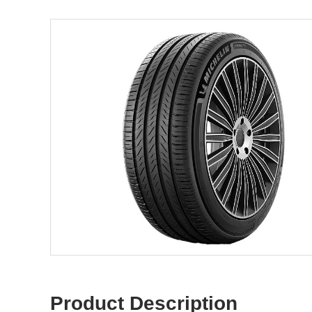
Product Description