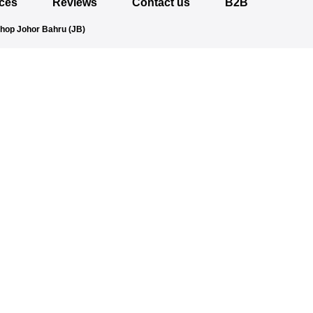
ices
Reviews
Contact us
B2B
Shop Johor Bahru (JB)