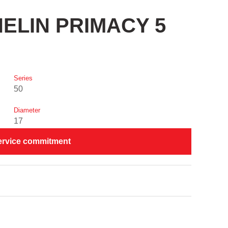
CHELIN PRIMACY 5
Series
50
Diameter
17
ervice commitment