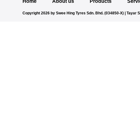
Home
About us
Products
Serv
Copyright 2026 by Swee Hing Tyres Sdn. Bhd. (034850-X) | Tayar 