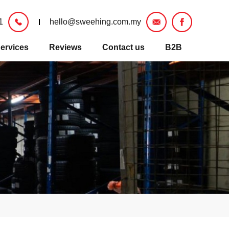
1
hello@sweehing.com.my
ervices
Reviews
Contact us
B2B