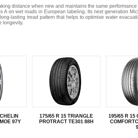
braking distance when new and maintains the same performance
lass A on wet roads in European labeling. Its next generation 
ong-lasting tread pattern that helps to optimise water evacuat
e longevity.
.
MICHELIN
175/65 R 15 TRIANGLE
195/65 R 1
 MOE 97Y
PROTRACT TE301 88H
COMFORTC