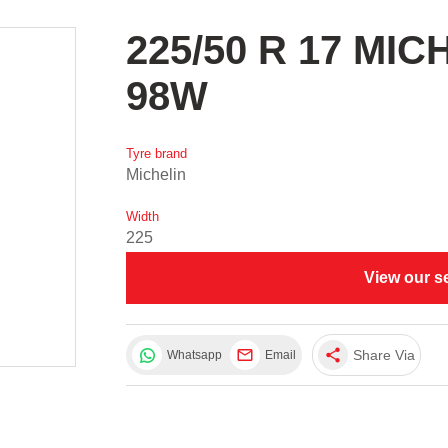
225/50 R 17 MI
98W
Tyre brand
Michelin
Width
225
View our s
share
Share Via
Whatsapp
Email