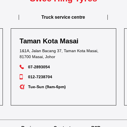
Truck service centre
Kota Masai
Taman Keb
 Bacang 37, Taman Kota Masai,
54C & 54E, Jalan K
, Johor
80250 Johor Bahru,
3054
07-2236116
38704
012-7283252
n (9am-6pm)
Mon-Sat (9am