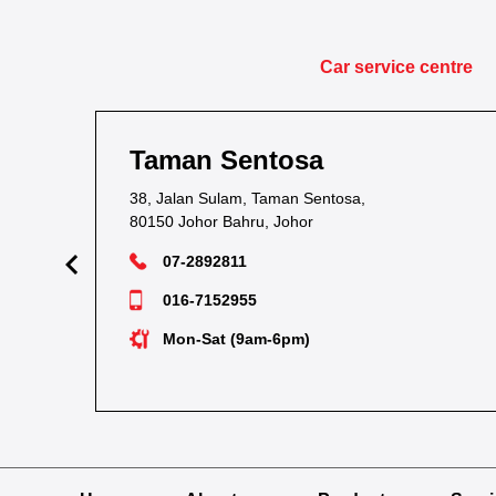
Car service centre
man Sentosa
Taman 
Jalan Sulam, Taman Sentosa,
1&1A, Jalan
0 Johor Bahru, Johor
81700 Masai
07-2892811
07-289
016-7152955
012-72
Mon-Sat (9am-6pm)
Tue-Su