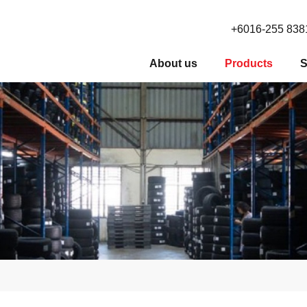
+6016-255 838
About us
Products
S