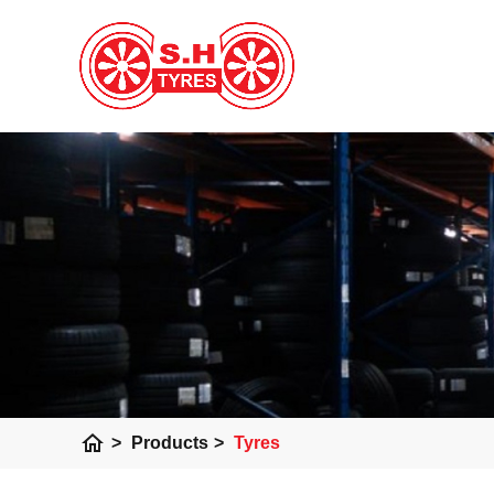
home
>
Products
>
Tyres