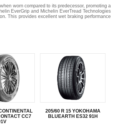
 when worn compared to its predecessor, promoting a
Michelin EverGrip and Michelin EverTread Technologies
ion. This provides excellent wet braking performance
5 CONTINENTAL
205/60 R 15 YOKOHAMA
ONTACT CC7
BLUEARTH ES32 91H
91V