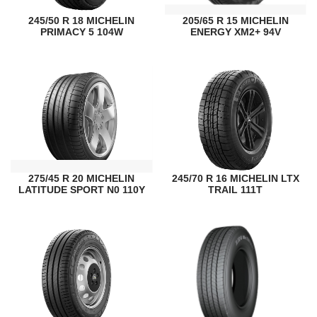
245/50 R 18 MICHELIN
205/65 R 15 MICHELIN
PRIMACY 5 104W
ENERGY XM2+ 94V
275/45 R 20 MICHELIN
245/70 R 16 MICHELIN LTX
LATITUDE SPORT N0 110Y
TRAIL 111T