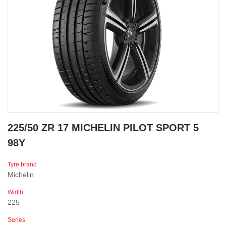
225/50 ZR 17 MICHELIN PILOT SPORT 5
98Y
Tyre brand
Michelin
Width
225
Series