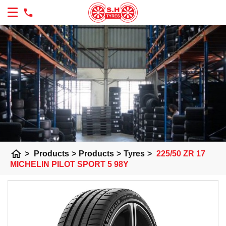
home
>
Products
>
Products
>
Tyres
>
225/50 ZR 17
MICHELIN PILOT SPORT 5 98Y