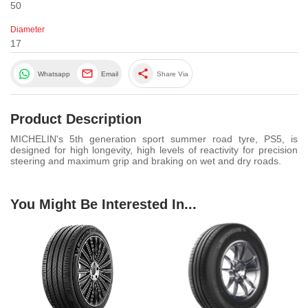
50
Diameter
17
share
Whatsapp
Email
Share Via
Product Description
MICHELIN's 5th generation sport summer road tyre, PS5, is
designed for high longevity, high levels of reactivity for precision
steering and maximum grip and braking on wet and dry roads.
You Might Be Interested In...