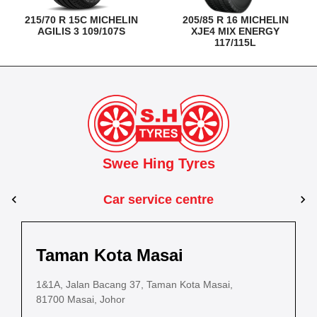
215/70 R 15C MICHELIN
205/85 R 16 MICHELIN
AGILIS 3 109/107S
XJE4 MIX ENERGY
117/115L
Swee Hing Tyres
Car service centre
Johor Bahru
Johor
Taman Kota Masai
Dewani
Kota Bahru
PLO 715, Jalan Platinum 2, Pasir Gudang In
PLO 715, J
1&1A, Jalan Bacang 37, Taman Kota Masai,
PLO 1522, Jalan Dewani 3 , Dewani Industrial Estate
5
Estate
Estate
81700 Masai, Johor
81100 Tampoi, Johor
8
b, Taman Petehjai,
ot No.352, Jalan Sultanah Zainab, Taman Petehjai,
81700 Pasir Gudang, Johor
81700 Pas