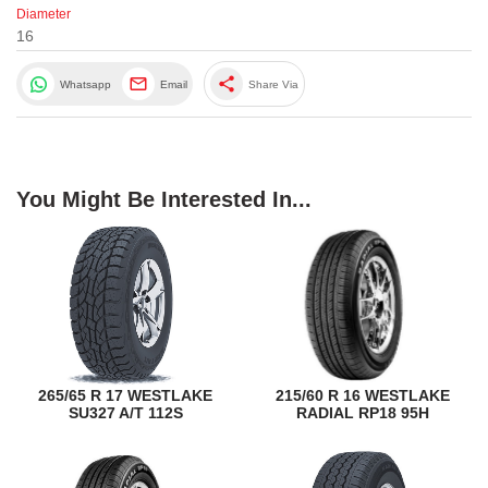
Diameter
16
share
Whatsapp
Email
Share Via
You Might Be Interested In...
265/65 R 17 WESTLAKE
215/60 R 16 WESTLAKE
SU327 A/T 112S
RADIAL RP18 95H