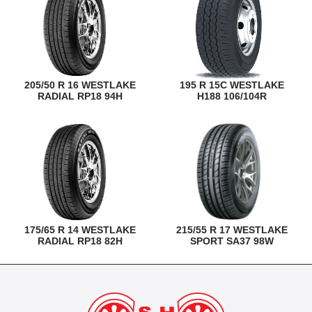
205/50 R 16 WESTLAKE
195 R 15C WESTLAKE
RADIAL RP18 94H
H188 106/104R
175/65 R 14 WESTLAKE
215/55 R 17 WESTLAKE
RADIAL RP18 82H
SPORT SA37 98W