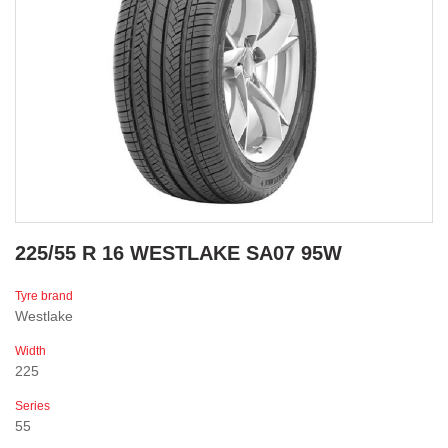
225/55 R 16 WESTLAKE SA07 95W
Tyre brand
Westlake
Width
225
Series
55