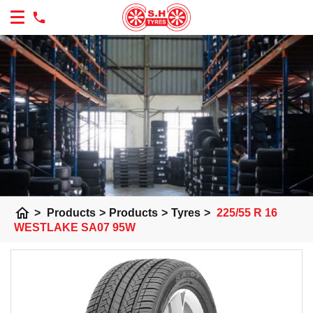
home
>
Products
>
Products
>
Tyres
>
225/55 R 16
WESTLAKE SA07 95W