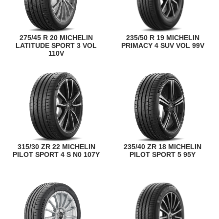
275/45 R 20 MICHELIN
235/50 R 19 MICHELIN
LATITUDE SPORT 3 VOL
PRIMACY 4 SUV VOL 99V
110V
315/30 ZR 22 MICHELIN
235/40 ZR 18 MICHELIN
PILOT SPORT 4 S N0 107Y
PILOT SPORT 5 95Y