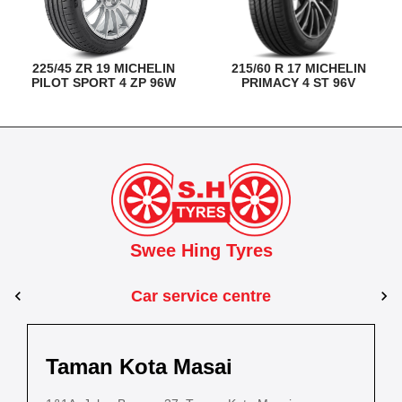
225/45 ZR 19 MICHELIN
215/60 R 17 MICHELIN
PILOT SPORT 4 ZP 96W
PRIMACY 4 ST 96V
Swee Hing Tyres
Car service centre
Kuantan
Taman Kota Masai
Pasir Gudang
Kota Bahru
Kota 