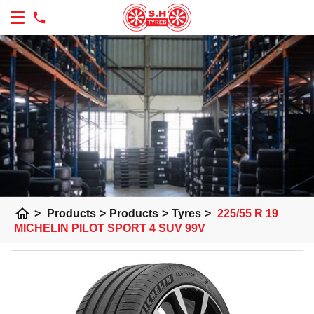
home
>
Products
>
Products
>
Tyres
>
225/55 R 19
MICHELIN PILOT SPORT 4 SUV 99V