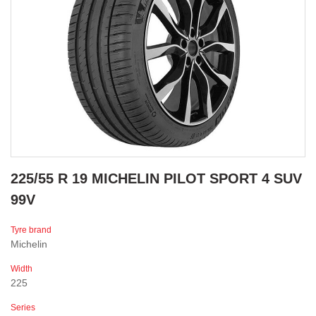
225/55 R 19 MICHELIN PILOT SPORT 4 SUV
99V
Tyre brand
Michelin
Width
225
Series