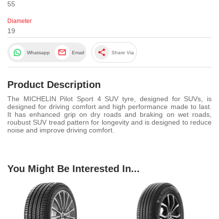
55
Diameter
19
share
Whatsapp
Email
Share Via
Product Description
The MICHELIN Pilot Sport 4 SUV tyre, designed for SUVs, is
designed for driving comfort and high performance made to last.
It has enhanced grip on dry roads and braking on wet roads,
roubust SUV tread pattern for longevity and is designed to reduce
noise and improve driving comfort.
You Might Be Interested In...