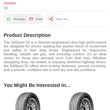
Diameter
19
share
Whatsapp
Email
Share Via
Product Description
The GitiSport S2 is a German-engineered ultra-high performance
tire designed for drivers seeking the perfect blend of excitement
and safety in their daily drives. Engineered for responsive
handling, reliable wet grip, and everyday comfort, it’s an ideal
choice for those who demand more from their tires. Whether
navigating busy city streets or enjoying weekend highway drives,
the GitiSport S2 offers short braking distances, precise cornering,
and a smooth, confident ride in both dry and wet conditions.
You Might Be Interested In...