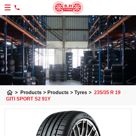
home
>
Products
>
Products
>
Tyres
>
235/35 R 19
GITI SPORT S2 91Y