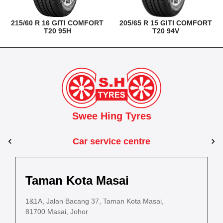
215/60 R 16 GITI COMFORT
205/65 R 15 GITI COMFORT
T20 95H
T20 94V
Swee Hing Tyres
Car service centre
Kuantan
Taman Kota Masai
Pasir Gudang
Kota Bahru
Kota 
al Estate,
3, Jalan IM 14/6, Kilang Industri Ringan,
1&1A, Jalan Bacang 37, Taman Kota Masai,
5
PLO 225, Jalan Perak 2, Pasir Gudang Industrial
5200 Kuantan, Pahang
81700 Masai, Johor
8
Estate,
Lot No.352, Jalan Sultanah Zainab, Taman 
Lot No.352