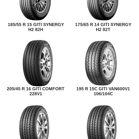
185/55 R 15 GITI SYNERGY
175/65 R 14 GITI SYNERGY
H2 82H
H2 82T
205/45 R 16 GITI COMFORT
195 R 15C GITI VAN600V1
228V1
106/104C