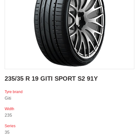
235/35 R 19 GITI SPORT S2 91Y
Tyre brand
Giti
Width
235
Series
35