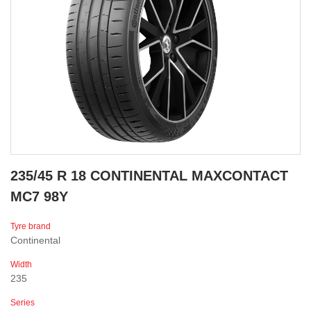
235/45 R 18 CONTINENTAL MAXCONTACT
MC7 98Y
Tyre brand
Continental
Width
235
Series