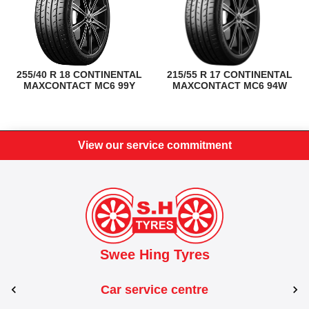
255/40 R 18 CONTINENTAL
215/55 R 17 CONTINENTAL
MAXCONTACT MC6 99Y
MAXCONTACT MC6 94W
View our service commitment
Swee Hing Tyres
Car service centre