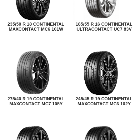
235/50 R 18 CONTINENTAL
185/55 R 16 CONTINENTAL
MAXCONTACT MC6 101W
ULTRACONTACT UC7 83V
275/40 R 19 CONTINENTAL
245/45 R 19 CONTINENTAL
MAXCONTACT MC7 105Y
MAXCONTACT MC6 102Y