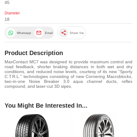
45
Diameter
18
share
Whatsapp
Email
Share Via
Product Description
MaxContact MC7 was designed to provide maximum control and
road feedback, shorter braking distances in both wet and dry
conditions, and reduced noise levels, courtesy of its new “Sporty
C.T.R.L.” technologies consisting of new Cornering Macroblocks,
two-in-one Noise Breaker 3.0 aqua channel ducts, reflex
compound, and laser-cut 3D sipes.
You Might Be Interested In...