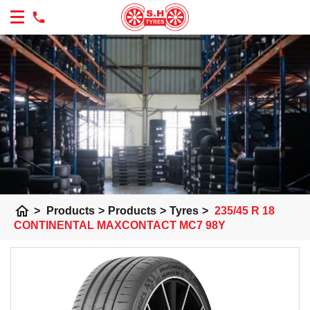
home
>
Products
>
Products
>
Tyres
>
235/45 R 18
CONTINENTAL MAXCONTACT MC7 98Y