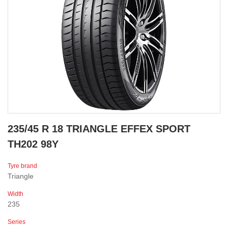
235/45 R 18 TRIANGLE EFFEX SPORT
TH202 98Y
Tyre brand
Triangle
Width
235
Series