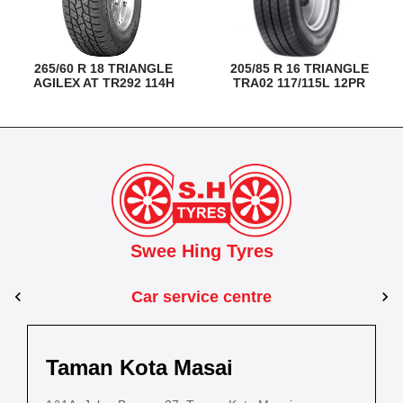
265/60 R 18 TRIANGLE
205/85 R 16 TRIANGLE
AGILEX AT TR292 114H
TRA02 117/115L 12PR
Swee Hing Tyres
Car service centre
Kuantan
Taman Kota Masai
Pasir Gudang
Kota Bahru
Kota 