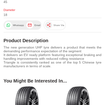
45
Diameter
18
share
Whatsapp
Email
Share Via
Product Description
The new generation UHP tyre delivers a product that meets the
demanding performance expectation of the segment
It delivers an EV ready platform featuring exceptional braking and
handling improvements with reduced rolling resistance
Triangle is consistently ranked as one of the top 5 Chinese tyre
manufacturers in terms of scale.
You Might Be Interested In...