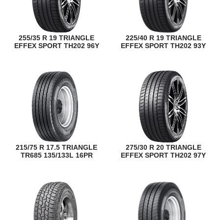
255/35 R 19 TRIANGLE
225/40 R 19 TRIANGLE
EFFEX SPORT TH202 96Y
EFFEX SPORT TH202 93Y
215/75 R 17.5 TRIANGLE
275/30 R 20 TRIANGLE
TR685 135/133L 16PR
EFFEX SPORT TH202 97Y