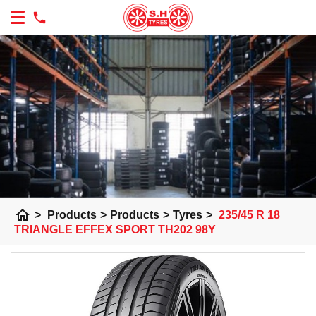
home
>
Products
>
Products
>
Tyres
>
235/45 R 18
TRIANGLE EFFEX SPORT TH202 98Y