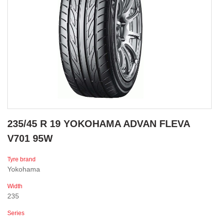
235/45 R 19 YOKOHAMA ADVAN FLEVA
V701 95W
Tyre brand
Yokohama
Width
235
Series