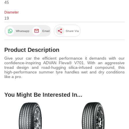
45
Diameter
19
share
Whatsapp
Email
Share Via
Product Description
Give your car the efficient performance it demands with our
confidence-inspiring ADVAN Fleva® V701. With an aggressive
tread design and road-hugging silica-infused compound, this
high-performance summer tyre handles wet and dry conditions
like a pro.
You Might Be Interested In...