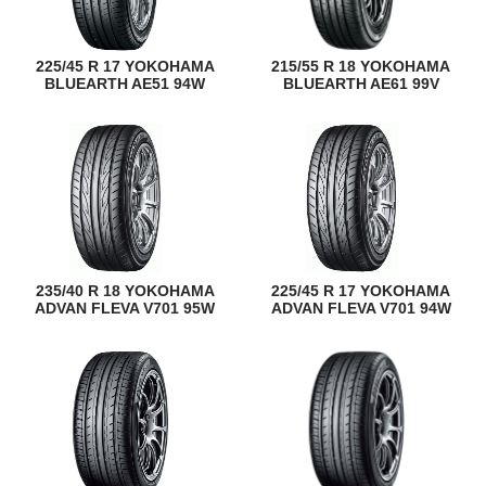
225/45 R 17 YOKOHAMA
215/55 R 18 YOKOHAMA
BLUEARTH AE51 94W
BLUEARTH AE61 99V
235/40 R 18 YOKOHAMA
225/45 R 17 YOKOHAMA
ADVAN FLEVA V701 95W
ADVAN FLEVA V701 94W