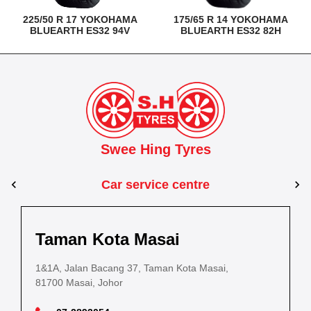
225/50 R 17 YOKOHAMA
175/65 R 14 YOKOHAMA
BLUEARTH ES32 94V
BLUEARTH ES32 82H
Swee Hing Tyres
Car service centre
Kuantan
Taman Kota Masai
Pasir Gudang
Kota Bahru
Kota 
al Estate,
3, Jalan IM 14/6, Kilang Industri Ringan,
1&1A, Jalan Bacang 37, Taman Kota Masai,
5
PLO 225, Jalan Perak 2, Pasir Gudang Industrial
5200 Kuantan, Pahang
81700 Masai, Johor
8
Estate,
Lot No.352, Jalan Sultanah Zainab, Taman 
Lot No.352
81700 Pasir Gudang, Johor
15050, Kota Bharu, Kelantan
15050, Kot