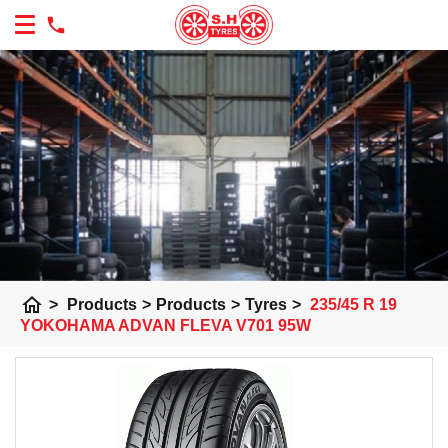
home
>
Products
>
Products
>
Tyres
>
235/45 R 19
YOKOHAMA ADVAN FLEVA V701 95W