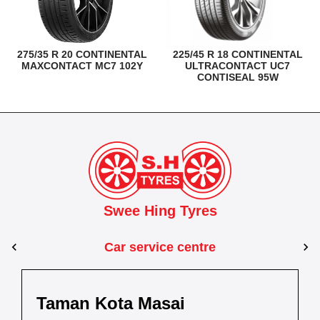
275/35 R 20 CONTINENTAL
225/45 R 18 CONTINENTAL
MAXCONTACT MC7 102Y
ULTRACONTACT UC7
CONTISEAL 95W
Swee Hing Tyres
Car service centre
Kuantan
Taman Kota Masai
Pasir Gudang
Kota Bahru
Kota 