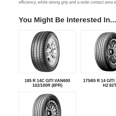
efficiency, while strong grip and a wide contact area e
You Might Be Interested In..
185 R 14C GITI VAN600
175/65 R 14 GI
102/100R (8PR)
H2 82