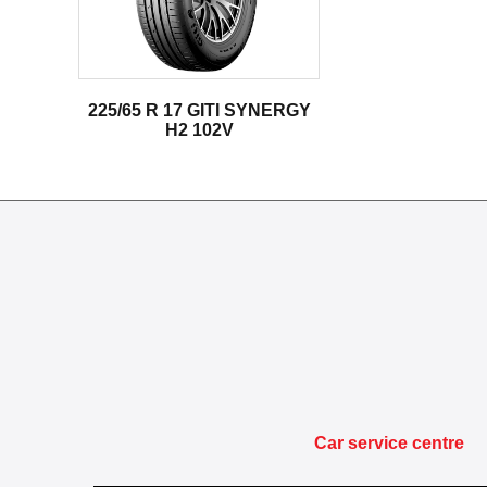
225/65 R 17 GITI SYNERGY
H2 102V
Car service centre