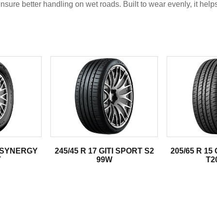
nsure better handling on wet roads. Built to wear evenly, it help
.
TI SYNERGY
245/45 R 17 GITI SPORT S2
205/65 R 15
T
99W
T2