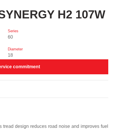
TI SYNERGY H2 107W
Series
60
Diameter
18
ervice commitment
Its tread design reduces road noise and improves fuel