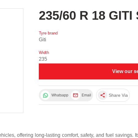
235/60 R 18 GI
Tyre brand
Giti
Width
235
View our s
share
Share Via
Whatsapp
Email
icles, offering long-lasting comfort, safety, and fuel savings. 