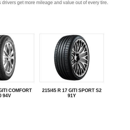
s drivers get more mileage and value out of every tire.
 GITI COMFORT
215/45 R 17 GITI SPORT S2
0 94V
91Y