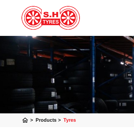
home
>
Products
>
Tyres