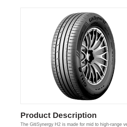
Product Description
The GitiSynergy H2 is made for mid to high-range veh