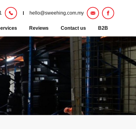
1
hello@sweehing.com.my
ervices
Reviews
Contact us
B2B