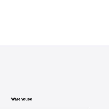
Warehouse