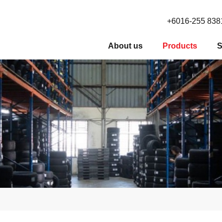
+6016-255 838
About us
Products
S