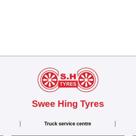
Swee Hing Tyres
Truck service centre