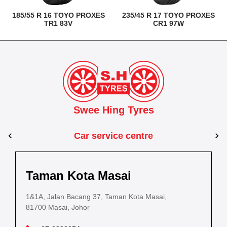
185/55 R 16 TOYO PROXES
235/45 R 17 TOYO PROXES
TR1 83V
CR1 97W
Swee Hing Tyres
Car service centre
Kuantan
Taman Kota Masai
Pasir Gudang
Kota Bahru
Kota 
al Estate,
3, Jalan IM 14/6, Kilang Industri Ringan,
1&1A, Jalan Bacang 37, Taman Kota Masai,
5
PLO 225, Jalan Perak 2, Pasir Gudang Industrial
5200 Kuantan, Pahang
81700 Masai, Johor
8
Estate,
Lot No.352, Jalan Sultanah Zainab, Taman 
Lot No.352
81700 Pasir Gudang, Johor
15050, Kota Bharu, Kelantan
15050, Kot