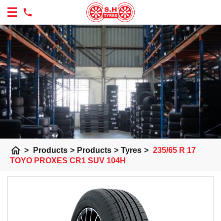
home
>
Products
>
Products
>
Tyres
>
235/65 R 17
TOYO PROXES CR1 SUV 104H