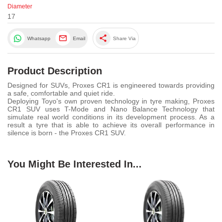
Diameter
17
share
Whatsapp
Email
Share Via
Product Description
Designed for SUVs, Proxes CR1 is engineered towards providing
a safe, comfortable and quiet ride.
Deploying Toyo's own proven technology in tyre making, Proxes
CR1 SUV uses T-Mode and Nano Balance Technology that
simulate real world conditions in its development process. As a
result a tyre that is able to achieve its overall performance in
silence is born - the Proxes CR1 SUV.
You Might Be Interested In...