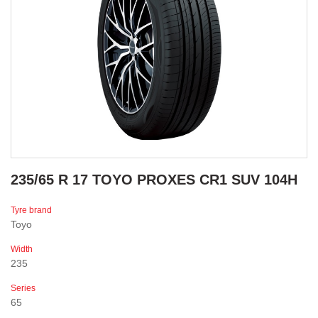
235/65 R 17 TOYO PROXES CR1 SUV 104H
Tyre brand
Toyo
Width
235
Series
65