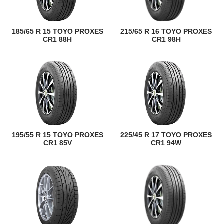
185/65 R 15 TOYO PROXES
215/65 R 16 TOYO PROXES
CR1 88H
CR1 98H
195/55 R 15 TOYO PROXES
225/45 R 17 TOYO PROXES
CR1 85V
CR1 94W