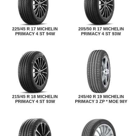
225/45 R 17 MICHELIN
205/50 R 17 MICHELIN
PRIMACY 4 ST 94W
PRIMACY 4 ST 93W
215/45 R 18 MICHELIN
245/40 R 19 MICHELIN
PRIMACY 4 ST 93W
PRIMACY 3 ZP * MOE 98Y