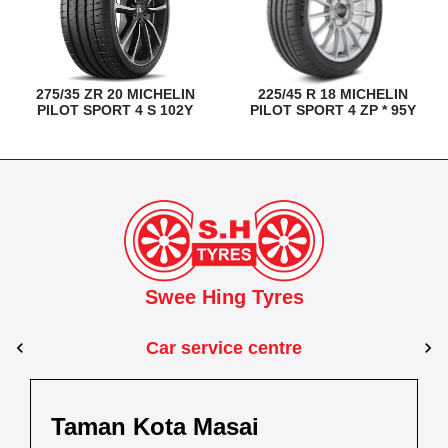
275/35 ZR 20 MICHELIN
225/45 R 18 MICHELIN
PILOT SPORT 4 S 102Y
PILOT SPORT 4 ZP * 95Y
Swee Hing Tyres
Car service centre
Kuantan
Taman Kota Masai
Pasir Gudang
Kota Bahru
Kota 