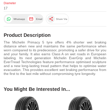
Diameter
17
share
Whatsapp
Email
Share Via
Product Description
The Michelin Primacy 5 tyre offers 4% shorter wet braking
distance when new and maintains the same performance when
worn compared to its predecessor, promoting a safer drive for you
and your family. It also earns Class A on wet roads in European
labeling. Its next generation Michelin EverGrip and Michelin
EverTread Technologies feature performance optimised sculpture
and a new long-lasting tread pattern that helps to optimise water
evacuation. This provides excellent wet braking performance from
the first to the last mile without compromising tyre longevity.
You Might Be Interested In...