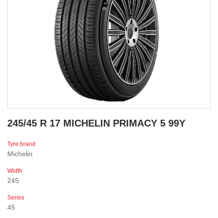
245/45 R 17 MICHELIN PRIMACY 5 99Y
Tyre brand
Michelin
Width
245
Series
45