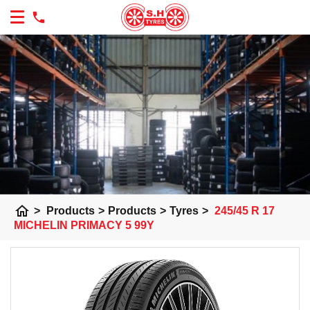
home
>
Products
>
Products
>
Tyres
>
245/45 R 17
MICHELIN PRIMACY 5 99Y