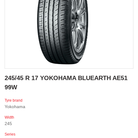
245/45 R 17 YOKOHAMA BLUEARTH AE51
99W
Tyre brand
Yokohama
Width
245
Series