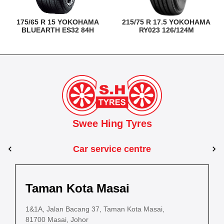
175/65 R 15 YOKOHAMA
215/75 R 17.5 YOKOHAMA
BLUEARTH ES32 84H
RY023 126/124M
Swee Hing Tyres
Car service centre
Kuantan
Taman Kota Masai
Pasir Gudang
Kota Bahru
Kota 
al Estate,
3, Jalan IM 14/6, Kilang Industri Ringan,
1&1A, Jalan Bacang 37, Taman Kota Masai,
5
PLO 225, Jalan Perak 2, Pasir Gudang Industrial
5200 Kuantan, Pahang
81700 Masai, Johor
8
Estate,
Lot No.352, Jalan Sultanah Zainab, Taman 
Lot No.352