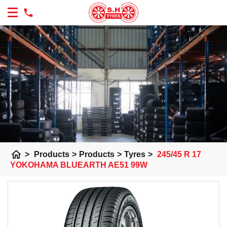
home
>
Products
>
Products
>
Tyres
>
245/45 R 17
YOKOHAMA BLUEARTH AE51 99W