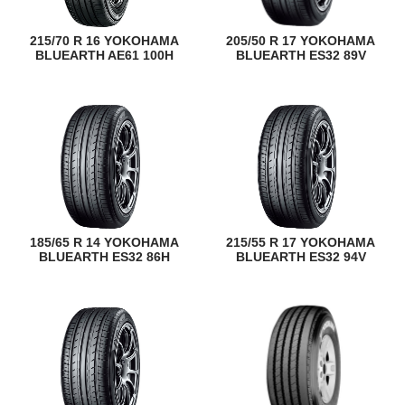
215/70 R 16 YOKOHAMA
205/50 R 17 YOKOHAMA
BLUEARTH AE61 100H
BLUEARTH ES32 89V
185/65 R 14 YOKOHAMA
215/55 R 17 YOKOHAMA
BLUEARTH ES32 86H
BLUEARTH ES32 94V