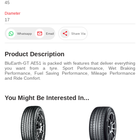
45
Diameter
17
share
Whatsapp
Email
Share Via
Product Description
BluEarth-GT AE51 is packed with features that deliver everything
you want from a tyre. Sport Performance, Wet Braking
Performance, Fuel Saving Performance, Mileage Performance
and Ride Comfort.
You Might Be Interested In...