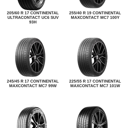
205/60 R 17 CONTINENTAL
255/40 R 19 CONTINENTAL
ULTRACONTACT UC6 SUV
MAXCONTACT MC7 100Y
93H
245/45 R 17 CONTINENTAL
225/55 R 17 CONTINENTAL
MAXCONTACT MC7 99W
MAXCONTACT MC7 101W