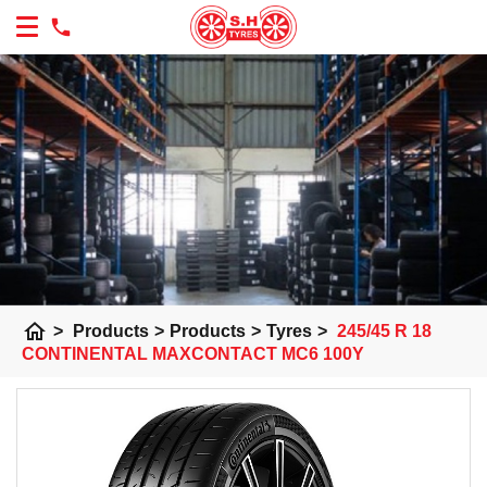
home
>
Products
>
Products
>
Tyres
>
245/45 R 18
CONTINENTAL MAXCONTACT MC6 100Y