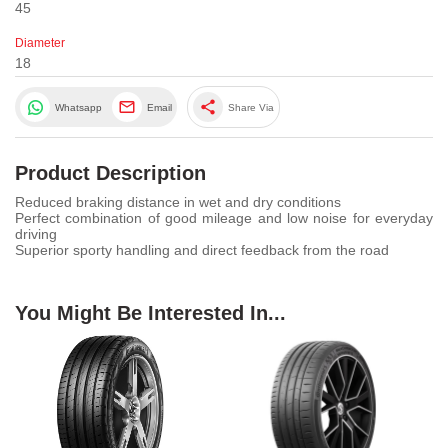
45
Diameter
18
share
Whatsapp
Email
Share Via
Product Description
Reduced braking distance in wet and dry conditions
Perfect combination of good mileage and low noise for everyday
driving
Superior sporty handling and direct feedback from the road
You Might Be Interested In...