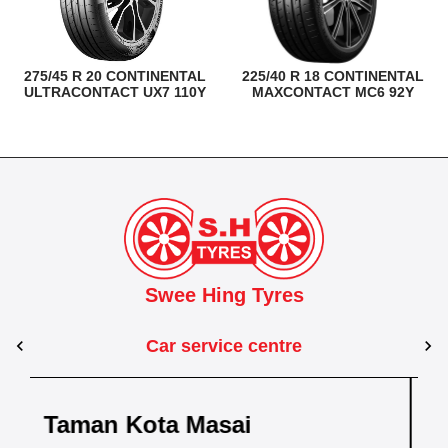
275/45 R 20 CONTINENTAL
225/40 R 18 CONTINENTAL
ULTRACONTACT UX7 110Y
MAXCONTACT MC6 92Y
Swee Hing Tyres
Car service centre
Johor Bahru
Taman Kebun Teh
Dewani
Taman Johor 
hru
Kota Bahru