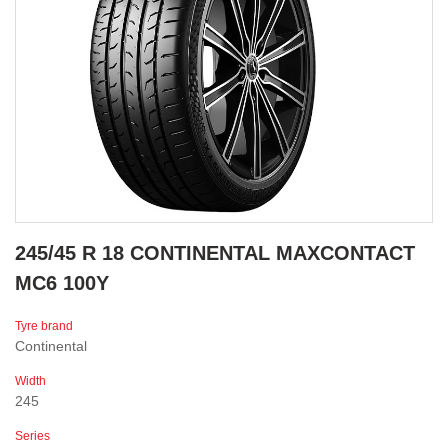
245/45 R 18 CONTINENTAL MAXCONTACT
MC6 100Y
Tyre brand
Continental
Width
245
Series