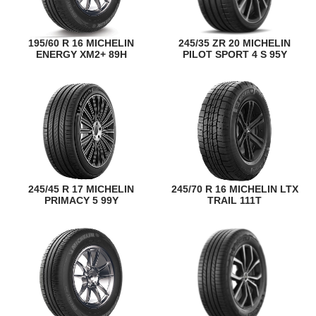
195/60 R 16 MICHELIN
245/35 ZR 20 MICHELIN
ENERGY XM2+ 89H
PILOT SPORT 4 S 95Y
245/45 R 17 MICHELIN
245/70 R 16 MICHELIN LTX
PRIMACY 5 99Y
TRAIL 111T