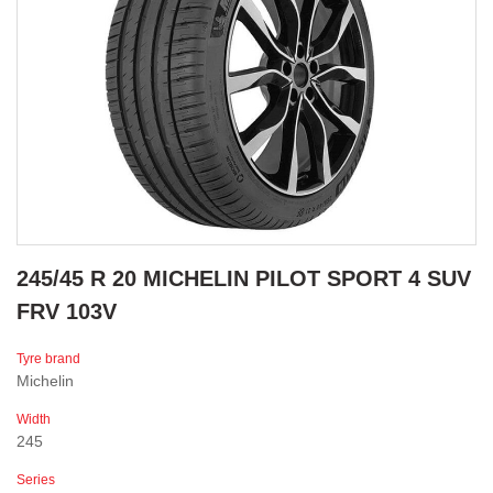
245/45 R 20 MICHELIN PILOT SPORT 4 SUV
FRV 103V
Tyre brand
Michelin
Width
245
Series