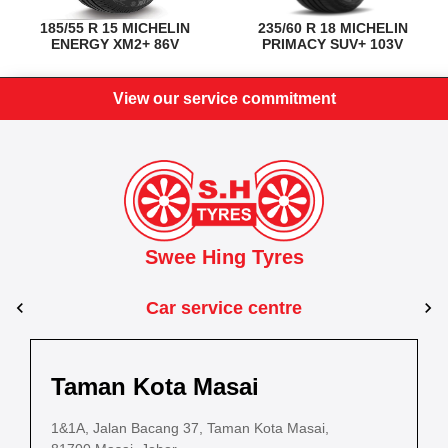
185/55 R 15 MICHELIN
235/60 R 18 MICHELIN
ENERGY XM2+ 86V
PRIMACY SUV+ 103V
View our service commitment
Swee Hing Tyres
Car service centre
Kuantan
Taman Kota Masai
Pasir Gudang
Kota Bahru
Kota 
al Estate,
3, Jalan IM 14/6, Kilang Industri Ringan,
1&1A, Jalan Bacang 37, Taman Kota Masai,
5
PLO 225, Jalan Perak 2, Pasir Gudang Industrial