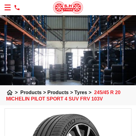
home
>
Products
>
Products
>
Tyres
>
245/45 R 20
MICHELIN PILOT SPORT 4 SUV FRV 103V