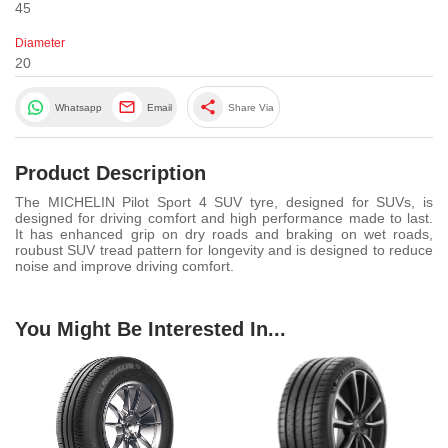
45
Diameter
20
share
Whatsapp
Email
Share Via
Product Description
The MICHELIN Pilot Sport 4 SUV tyre, designed for SUVs, is
designed for driving comfort and high performance made to last.
It has enhanced grip on dry roads and braking on wet roads,
roubust SUV tread pattern for longevity and is designed to reduce
noise and improve driving comfort.
You Might Be Interested In...