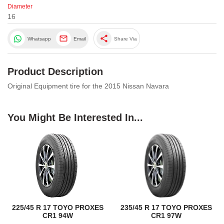
Diameter
16
share
Whatsapp
Email
Share Via
Product Description
Original Equipment tire for the 2015 Nissan Navara
You Might Be Interested In...
225/45 R 17 TOYO PROXES
235/45 R 17 TOYO PROXES
CR1 94W
CR1 97W