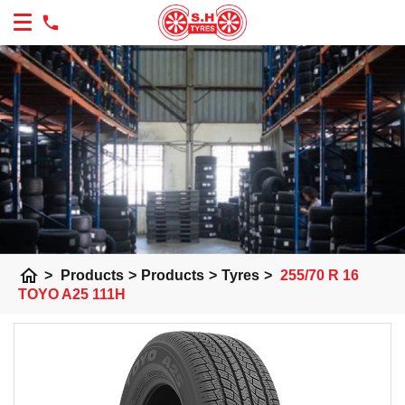
home
>
Products
>
Products
>
Tyres
>
255/70 R 16
TOYO A25 111H