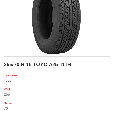
255/70 R 16 TOYO A25 111H
Tyre brand
Toyo
Width
255
Series
70