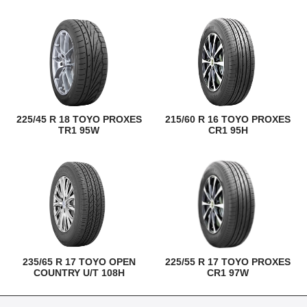
225/45 R 18 TOYO PROXES
215/60 R 16 TOYO PROXES
TR1 95W
CR1 95H
235/65 R 17 TOYO OPEN
225/55 R 17 TOYO PROXES
COUNTRY U/T 108H
CR1 97W