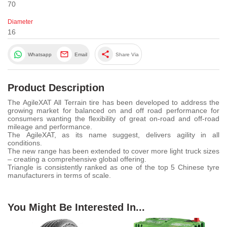
70
Diameter
16
share
Whatsapp
Email
Share Via
Product Description
The AgileXAT All Terrain tire has been developed to address the
growing market for balanced on and off road performance for
consumers wanting the flexibility of great on-road and off-road
mileage and performance.
The AgileXAT, as its name suggest, delivers agility in all
conditions.
The new range has been extended to cover more light truck sizes
– creating a comprehensive global offering.
Triangle is consistently ranked as one of the top 5 Chinese tyre
manufacturers in terms of scale.
You Might Be Interested In...