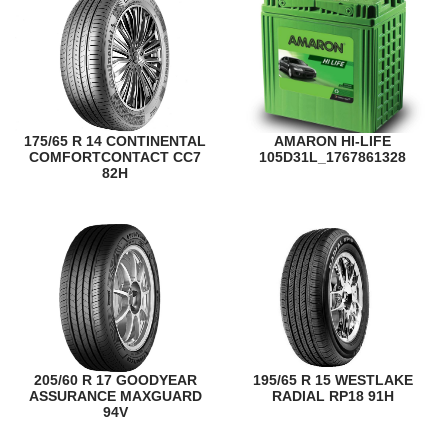
175/65 R 14 CONTINENTAL
AMARON HI-LIFE
COMFORTCONTACT CC7
105D31L_1767861328
82H
205/60 R 17 GOODYEAR
195/65 R 15 WESTLAKE
ASSURANCE MAXGUARD
RADIAL RP18 91H
94V