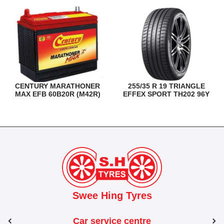
CENTURY MARATHONER
255/35 R 19 TRIANGLE
MAX EFB 60B20R (M42R)
EFFEX SPORT TH202 96Y
Swee Hing Tyres
Car service centre