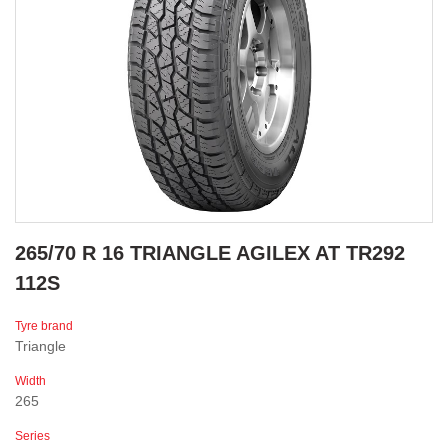
265/70 R 16 TRIANGLE AGILEX AT TR292
112S
Tyre brand
Triangle
Width
265
Series