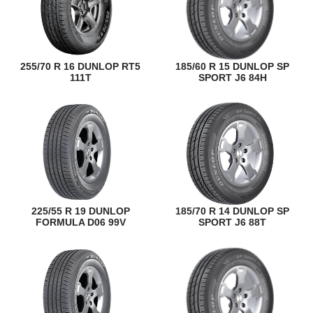
255/70 R 16 DUNLOP RT5
185/60 R 15 DUNLOP SP
111T
SPORT J6 84H
225/55 R 19 DUNLOP
185/70 R 14 DUNLOP SP
FORMULA D06 99V
SPORT J6 88T