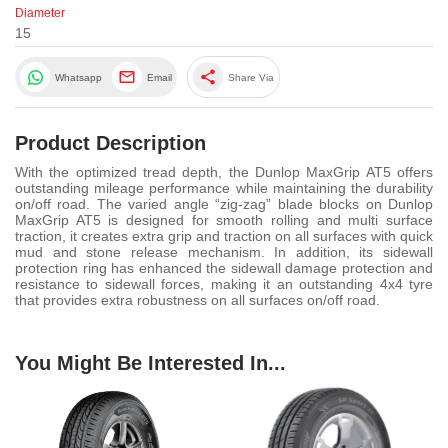
Diameter
15
share
Whatsapp
Email
Share Via
Product Description
With the optimized tread depth, the Dunlop MaxGrip AT5 offers
outstanding mileage performance while maintaining the durability
on/off road. The varied angle “zig-zag” blade blocks on Dunlop
MaxGrip AT5 is designed for smooth rolling and multi surface
traction, it creates extra grip and traction on all surfaces with quick
mud and stone release mechanism. In addition, its sidewall
protection ring has enhanced the sidewall damage protection and
resistance to sidewall forces, making it an outstanding 4x4 tyre
that provides extra robustness on all surfaces on/off road.
You Might Be Interested In...