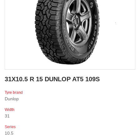
31X10.5 R 15 DUNLOP AT5 109S
Tyre brand
Dunlop
Width
31
Series
10.5