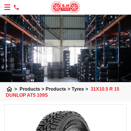
home
>
Products
>
Products
>
Tyres
>
31X10.5 R 15
DUNLOP AT5 109S