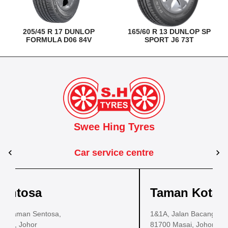
205/45 R 17 DUNLOP
165/60 R 13 DUNLOP SP
FORMULA D06 84V
SPORT J6 73T
Swee Hing Tyres
Car service centre
Kuantan
Taman Kota Masai
Pasir Gudang
Kota Bahru
Ko
ustrial Estate,
43, Jalan IM 14/6, Kilang Industri Ringan,
1&1A, Jalan Bacang 37, Taman Kota Masai,
PLO 225, Jalan Perak 2, Pasir Gudang Industri
25200 Kuantan, Pahang
81700 Masai, Johor
Estate,
Lot No.352, Jalan Sultanah Zainab, T
Lot 